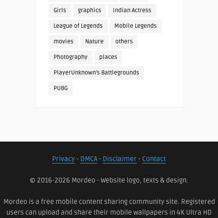
Girls
graphics
Indian Actress
League of Legends
Mobile Legends
movies
Nature
others
Photography
places
PlayerUnknown's Battlegrounds
PUBG
Privacy
-
DMCA
-
Disclaimer
-
Contact
© 2016-2026 Mordeo - Website logo, texts & design.
Mordeo is a free mobile content sharing community site. Registered
users can upload and share their mobile wallpapers in 4K Ultra HD