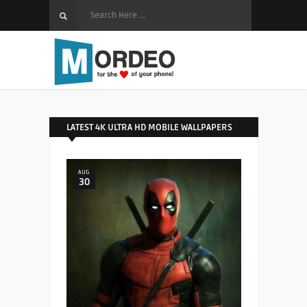
LATEST 4K ULTRA HD MOBILE WALLPAPERS
AUG
30