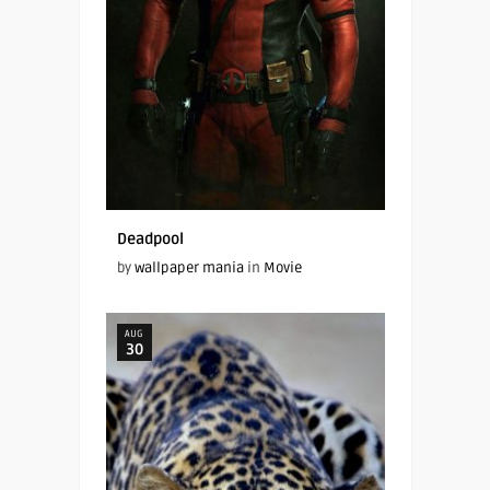
Deadpool
by
wallpaper mania
in
Movie
AUG
30