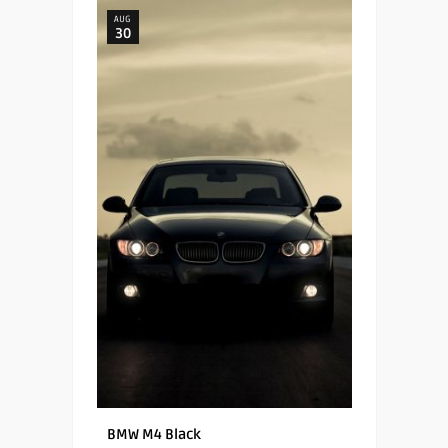
AUG
30
BMW M4 Black