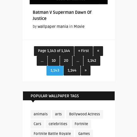
Batman V Superman Dawn Of
Justice
by
wallpaper mania
in
Movie
Page 1,143 of 1,144
« First
«
...
10
20
...
1,142
1,143
1,144
»
POPULAR WALLPAPER TAGS
animals
arts
Bollywood Actress
Cars
celebrities
Fortnite
Fortnite Battle Royale
Games