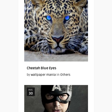
Cheetah Blue Eyes
by
wallpaper mania
in
Others
AUG
30