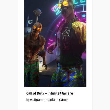
Call of Duty – Infinite Warfare
by
wallpaper mania
in
Game