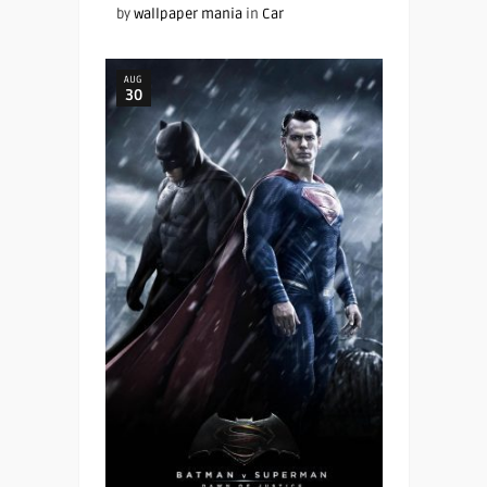
by
wallpaper mania
in
Car
AUG
30