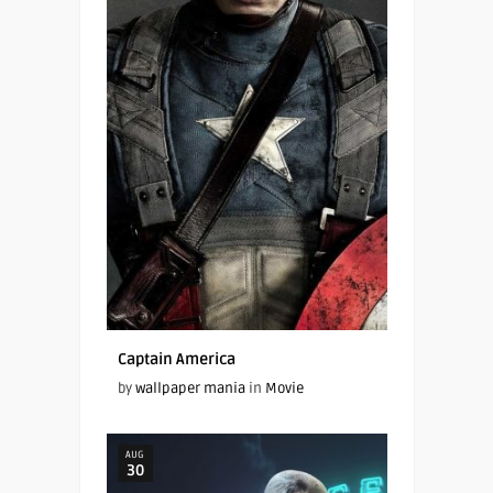
Captain America
by
wallpaper mania
in
Movie
AUG
30