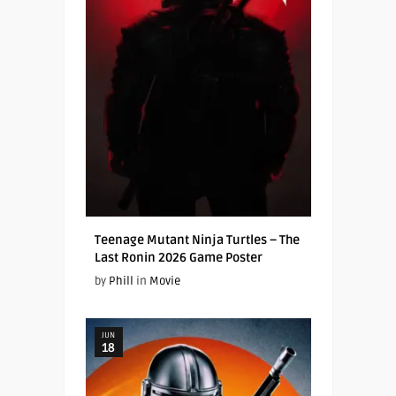
Teenage Mutant Ninja Turtles – The
Last Ronin 2026 Game Poster
by
Phill
in
Movie
JUN
18