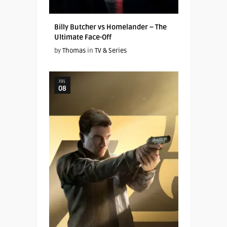
Billy Butcher vs Homelander – The
Ultimate Face-Off
by
Thomas
in
TV & Series
JUL
08