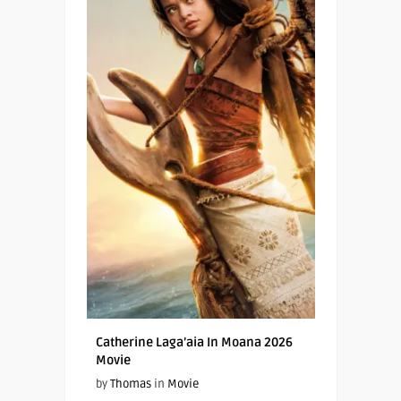
Catherine Laga’aia In Moana 2026
Movie
by
Thomas
in
Movie