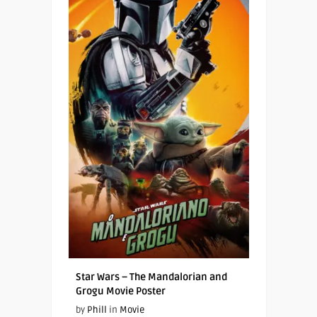
Star Wars – The Mandalorian and
Grogu Movie Poster
by
Phill
in
Movie