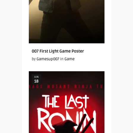
007 First Light Game Poster
by
Gamesup007
in
Game
JUN
18