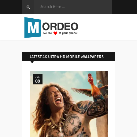
LATEST 4K ULTRA HD MOBILE WALLPAPERS
JUL
08