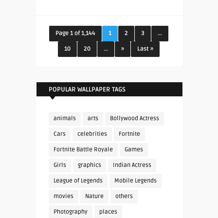
Page 1 of 1,144
1
2
3
...
10
20
...
»
Last »
POPULAR WALLPAPER TAGS
animals
arts
Bollywood Actress
Cars
celebrities
Fortnite
Fortnite Battle Royale
Games
Girls
graphics
Indian Actress
League of Legends
Mobile Legends
movies
Nature
others
Photography
places