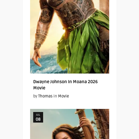
Dwayne Johnson In Moana 2026
Movie
by
Thomas
in
Movie
JUL
08