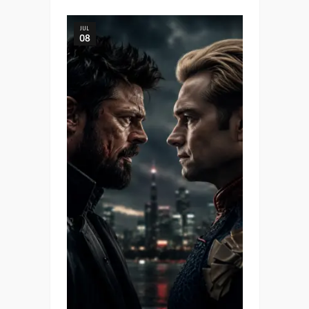
JUL
08