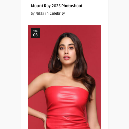
Mouni Roy 2025 Photoshoot
by
Nikki
in
Celebrity
AUG
03