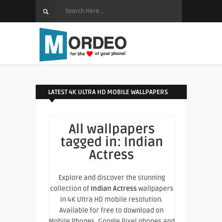
LATEST 4K ULTRA HD MOBILE WALLPAPERS
All wallpapers
tagged in:
Indian
Actress
Explore and discover the stunning
collection of
Indian Actress
wallpapers
in 4K Ultra HD mobile resolution.
Available for free to download on
Mobile Phones, Google Pixel phones and