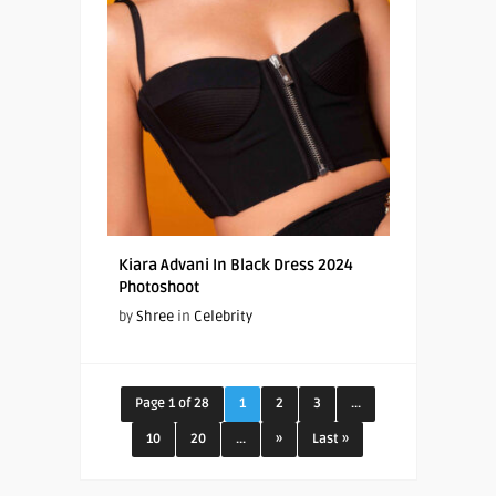
Kiara Advani In Black Dress 2024
Photoshoot
by
Shree
in
Celebrity
Page 1 of 28
1
2
3
...
10
20
...
»
Last »