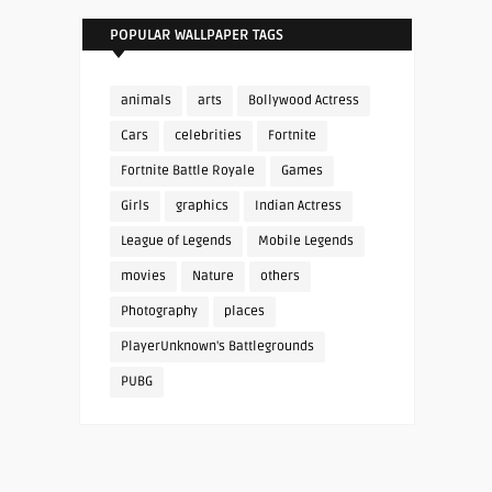
POPULAR WALLPAPER TAGS
animals
arts
Bollywood Actress
Cars
celebrities
Fortnite
Fortnite Battle Royale
Games
Girls
graphics
Indian Actress
League of Legends
Mobile Legends
movies
Nature
others
Photography
places
PlayerUnknown's Battlegrounds
PUBG