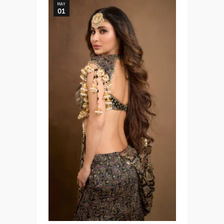
MAY
01