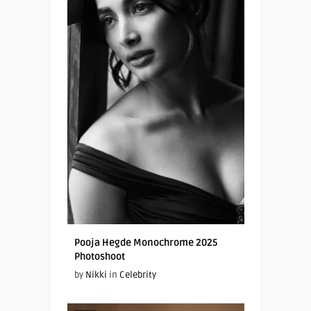
Pooja Hegde Monochrome 2025
Photoshoot
by
Nikki
in
Celebrity