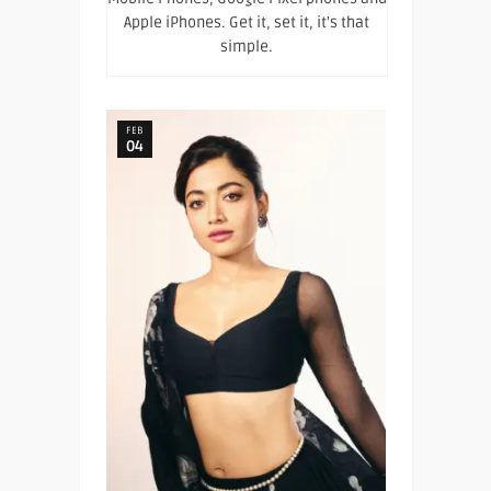
Apple iPhones. Get it, set it, it's that
simple.
FEB
04