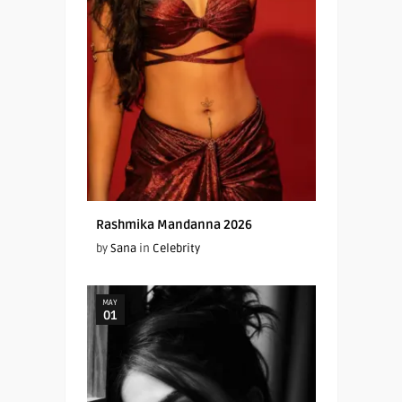
Rashmika Mandanna 2026
by
Sana
in
Celebrity
MAY
01