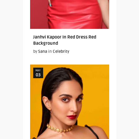
Janhvi Kapoor In Red Dress Red
Background
by
Sana
in
Celebrity
MAY
03