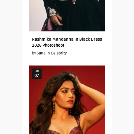
Rashmika Mandanna In Black Dress
2026 Photoshoot
by
Sana
in
Celebrity
JAN
07