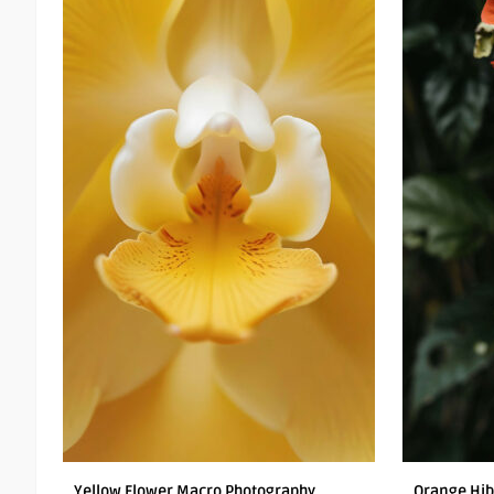
Yellow Flower Macro Photography
Orange Hib