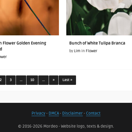
On Flower Golden Evening
Bunch of White Tulipa Branca
d
by
Lim
in
Flower
ower
2
3
...
10
...
»
Last »
Privacy
-
DMCA
-
Disclaimer
-
Contact
© 2016-2026 Mordeo - Website logo, texts & design.