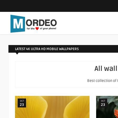
LATEST 4K ULTRA HD MOBILE WALLPAPERS
All wal
Best collection of
OCT
OCT
23
23