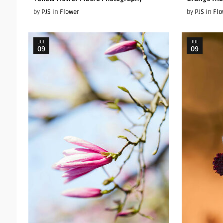
by
PJS
in
Flower
by
PJS
in
Flo
JUL
JUL
09
09