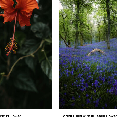
iscus Flower
Forest Filled With Bluebell Flowe