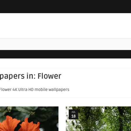
lpapers in:
Flower
 Flower 4K Ultra HD mobile wallpapers
JUL
18