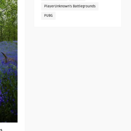
PlayerUnknown's Battlegrounds
PUBG
rs