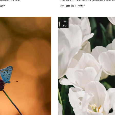
wer
by
Lim
in
Flower
JUN
26