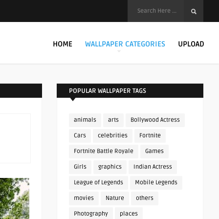
HOME
WALLPAPER CATEGORIES
UPLOAD
POPULAR WALLPAPER TAGS
animals
arts
Bollywood Actress
Cars
celebrities
Fortnite
Fortnite Battle Royale
Games
Girls
graphics
Indian Actress
League of Legends
Mobile Legends
movies
Nature
others
Photography
places