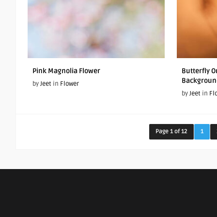
Pink Magnolia Flower
Butterfly 
Backgroun
by
Jeet
in
Flower
by
Jeet
in
Fl
Page 1 of 12
1