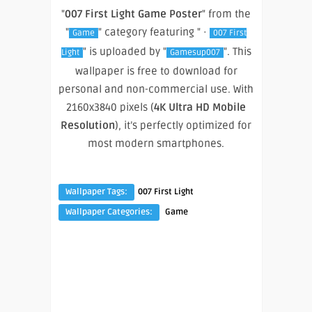
"
007 First Light Game Poster
" from the
"
" category featuring " ·
Game
007 First
" is uploaded by "
". This
Light
Gamesup007
wallpaper is free to download for
personal and non-commercial use. With
2160x3840 pixels (
4K Ultra HD Mobile
Resolution
), it’s perfectly optimized for
most modern smartphones.
Wallpaper Tags:
007 First Light
Wallpaper Categories:
Game