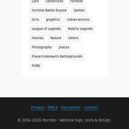
Cars
celebrities
Fortnite
Fortnite Battle Royale
Games
Girls
graphics
Indian Actress
League of Legends
Mobile Legends
movies
Nature
others
Photography
places
PlayerUnknown's Battlegrounds
PUBG
Privacy
-
DMCA
-
Disclaimer
-
Contact
© 2016-2026 Mordeo - Website logo, texts & design.