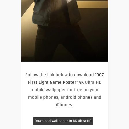
Follow the link below to download “
007
First Light Game Poster
” 4K Ultra HD
mobile wallpaper for free on your
mobile phones, android phones and
iPhones.
Download Wallpaper In 4K Ultra HD