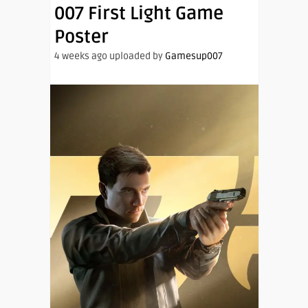
007 First Light Game
Poster
4 weeks ago uploaded by
Gamesup007