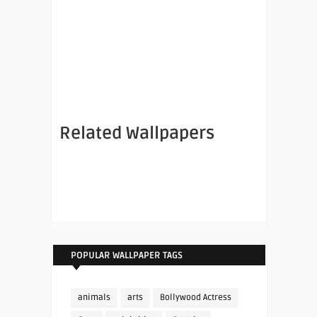
Related Wallpapers
POPULAR WALLPAPER TAGS
animals
arts
Bollywood Actress