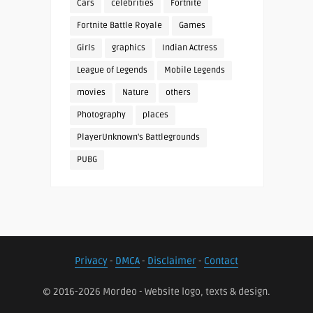
Cars
celebrities
Fortnite
Fortnite Battle Royale
Games
Girls
graphics
Indian Actress
League of Legends
Mobile Legends
movies
Nature
others
Photography
places
PlayerUnknown's Battlegrounds
PUBG
Privacy
-
DMCA
-
Disclaimer
-
Contact
© 2016-2026 Mordeo - Website logo, texts & design.