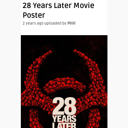
28 Years Later Movie
Poster
2 years ago uploaded by
Phill