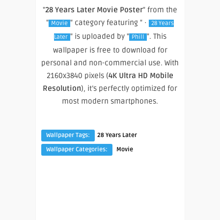
"
28 Years Later Movie Poster
" from the
"
" category featuring " ·
Movie
28 Years
" is uploaded by "
". This
Later
Phill
wallpaper is free to download for
personal and non-commercial use. With
2160x3840 pixels (
4K Ultra HD Mobile
Resolution
), it’s perfectly optimized for
most modern smartphones.
Wallpaper Tags:
28 Years Later
Wallpaper Categories:
Movie