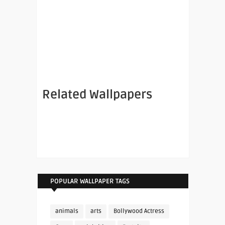
Related Wallpapers
POPULAR WALLPAPER TAGS
animals
arts
Bollywood Actress