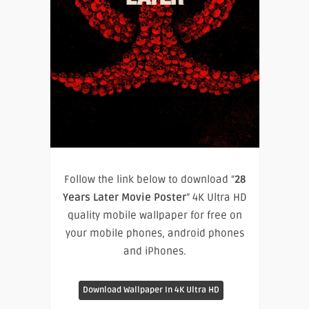
Follow the link below to download “
28
Years Later Movie Poster
” 4K Ultra HD
quality mobile wallpaper for free on
your mobile phones, android phones
and iPhones.
Download Wallpaper In 4K Ultra HD