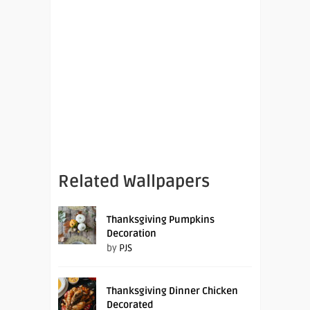
Related Wallpapers
Thanksgiving Pumpkins
Decoration
by
PJS
Thanksgiving Dinner Chicken
Decorated