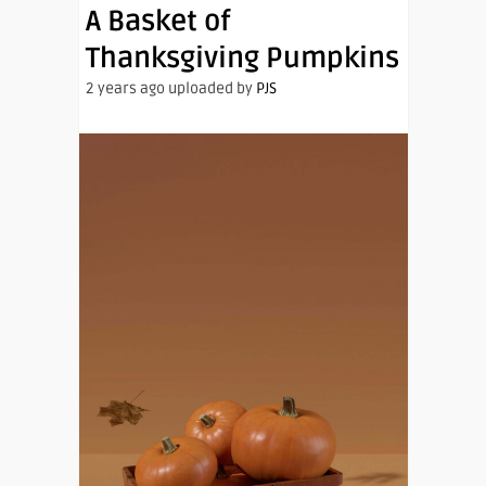
A Basket of
Thanksgiving Pumpkins
2 years ago uploaded by
PJS