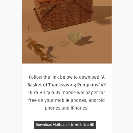
Follow the link below to download “
A
Basket of Thanksgiving Pumpkins
” 4K
Ultra HD quality mobile wallpaper for
free on your mobile phones, android
phones and iPhones.
Download Wallpaper In 4K Ultra HD