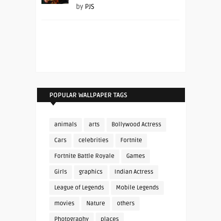
by
PJS
POPULAR WALLPAPER TAGS
animals
arts
Bollywood Actress
Cars
celebrities
Fortnite
Fortnite Battle Royale
Games
Girls
graphics
Indian Actress
League of Legends
Mobile Legends
movies
Nature
others
Photography
places