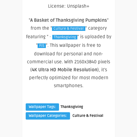
License: Unsplash+
"
A Basket of Thanksgiving Pumpkins
"
from the "
" category
Culture & Festival
featuring " ·
" is uploaded by
Thanksgiving
"
". This wallpaper is free to
PJS
download for personal and non-
commercial use. With 2160x3840 pixels
(
4K Ultra HD Mobile Resolution
), it’s
perfectly optimized for most modern
smartphones.
Wallpaper Tags:
Thanksgiving
Wallpaper Categories:
Culture & Festival