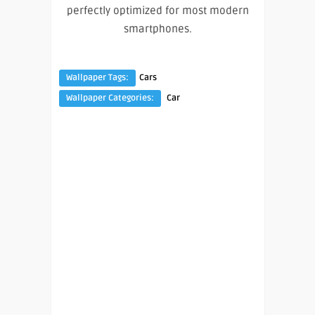
perfectly optimized for most modern
smartphones.
Wallpaper Tags:
Cars
Wallpaper Categories:
Car