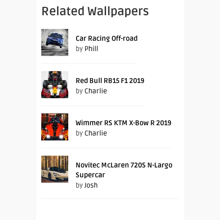
Related Wallpapers
Car Racing Off-road
by
Phill
Red Bull RB15 F1 2019
by
Charlie
Wimmer RS KTM X-Bow R 2019
by
Charlie
Novitec McLaren 720S N-Largo
Supercar
by
Josh