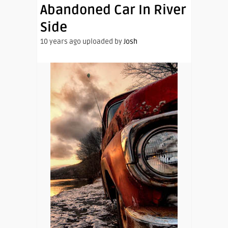
Abandoned Car In River
Side
10 years ago uploaded by
Josh