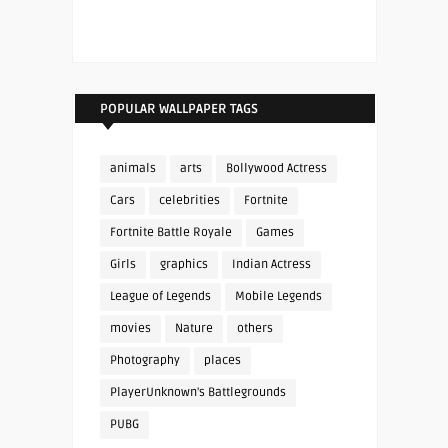
POPULAR WALLPAPER TAGS
animals
arts
Bollywood Actress
Cars
celebrities
Fortnite
Fortnite Battle Royale
Games
Girls
graphics
Indian Actress
League of Legends
Mobile Legends
movies
Nature
others
Photography
places
PlayerUnknown's Battlegrounds
PUBG