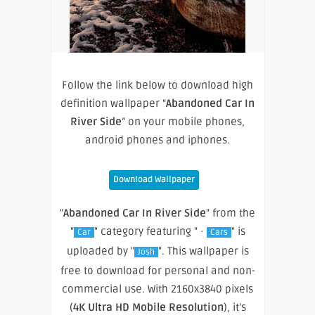
Follow the link below to download high
definition wallpaper “
Abandoned Car In
River Side
” on your mobile phones,
android phones and iphones.
Download Wallpaper
"
Abandoned Car In River Side
" from the
"
" category featuring " ·
" is
Car
Cars
uploaded by "
". This wallpaper is
Josh
free to download for personal and non-
commercial use. With 2160x3840 pixels
(
4K Ultra HD Mobile Resolution
), it’s