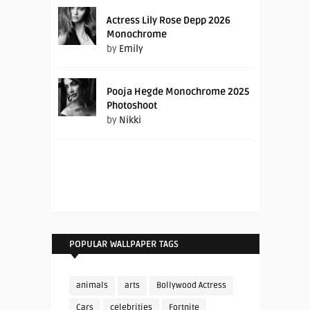
Actress Lily Rose Depp 2026
Monochrome
by
Emily
Pooja Hegde Monochrome 2025
Photoshoot
by
Nikki
POPULAR WALLPAPER TAGS
animals
arts
Bollywood Actress
Cars
celebrities
Fortnite