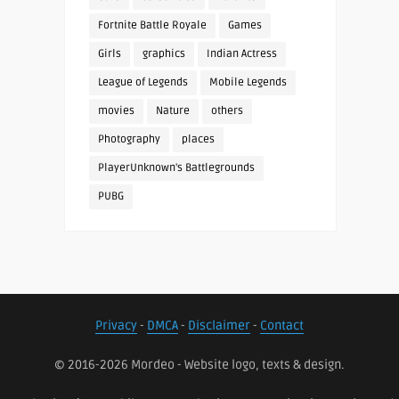
Fortnite Battle Royale
Games
Girls
graphics
Indian Actress
League of Legends
Mobile Legends
movies
Nature
others
Photography
places
PlayerUnknown's Battlegrounds
PUBG
Privacy
-
DMCA
-
Disclaimer
-
Contact
© 2016-2026 Mordeo - Website logo, texts & design.