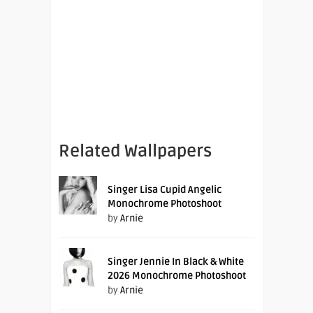
Related Wallpapers
Singer Lisa Cupid Angelic
Monochrome Photoshoot
by
Arnie
Singer Jennie In Black & White
2026 Monochrome Photoshoot
by
Arnie