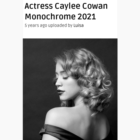
Actress Caylee Cowan
Monochrome 2021
5 years ago uploaded by
Luisa