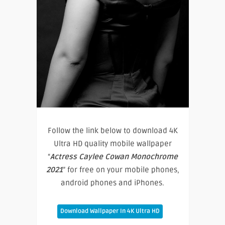
Follow the link below to download 4K
Ultra HD quality mobile wallpaper
“
Actress Caylee Cowan Monochrome
2021
” for free on your mobile phones,
android phones and iPhones.
Download Wallpaper In 4K Ultra HD