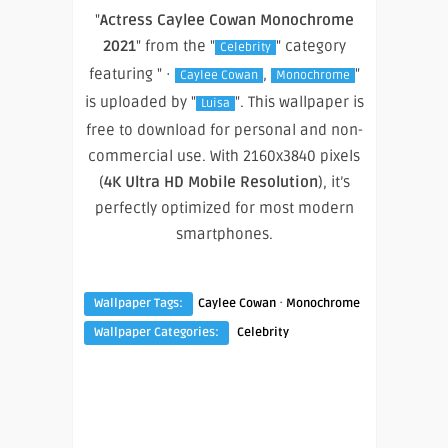
"
Actress Caylee Cowan Monochrome
2021
" from the "
" category
Celebrity
featuring " ·
,
"
Caylee Cowan
Monochrome
is uploaded by "
". This wallpaper is
Luisa
free to download for personal and non-
commercial use. With 2160x3840 pixels
(
4K Ultra HD Mobile Resolution
), it’s
perfectly optimized for most modern
smartphones.
·
Wallpaper Tags:
Caylee Cowan
Monochrome
Wallpaper Categories:
Celebrity