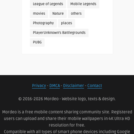
League of Legends
Mobile Legends
movies
Nature
others
Photography
places
PlayerUnknown's Battlegrounds
PUBG
Privacy
-
DMCA
-
Disclaimer
-
Contact
© 2016-2026 Mordeo - Website logo, texts & design.
Mordeo is a free mobile content sharing community site. Registered
users can upload and share their mobile wallpapers in 4K Ultra HD
resolution for free.
Compatible with all types of smart phone devices including Google