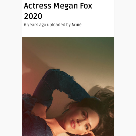
Actress Megan Fox
2020
6 years ago uploaded by
Arnie