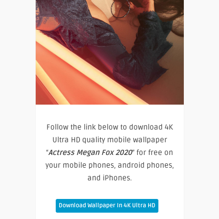
Follow the link below to download 4K
Ultra HD quality mobile wallpaper
“
Actress Megan Fox 2020
” for free on
your mobile phones, android phones,
and iPhones.
Download Wallpaper In 4K Ultra HD