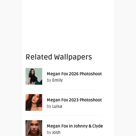
Related Wallpapers
Megan Fox 2026 Photoshoot
by
Emily
Megan Fox 2023 Photoshoot
by
Luisa
Megan Fox In Johnny & Clyde
by
Josh