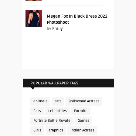
Megan Fox In Black Dress 2022
Photoshoot
by
Emily
POPULAR WALLPAPER TAGS
animals
arts
Bollywood Actress
Cars
celebrities
Fortnite
Fortnite Battle Royale
Games
Girls
graphics
Indian Actress