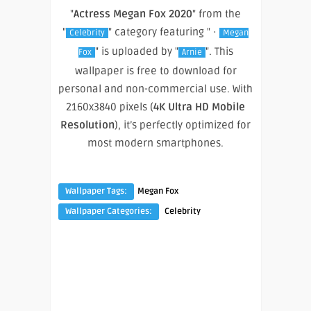
"
Actress Megan Fox 2020
" from the
"
" category featuring " ·
Celebrity
Megan
" is uploaded by "
". This
Fox
Arnie
wallpaper is free to download for
personal and non-commercial use. With
2160x3840 pixels (
4K Ultra HD Mobile
Resolution
), it’s perfectly optimized for
most modern smartphones.
Wallpaper Tags:
Megan Fox
Wallpaper Categories:
Celebrity