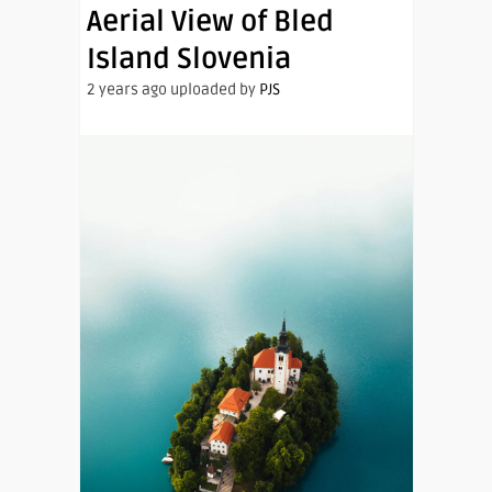
Aerial View of Bled
Island Slovenia
2 years ago uploaded by
PJS