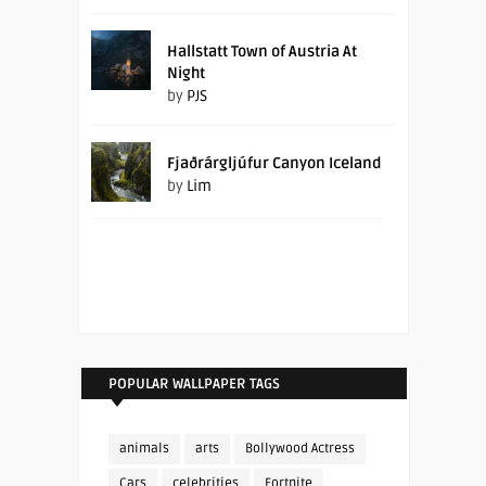
Hallstatt Town of Austria At
Night
by
PJS
Fjaðrárgljúfur Canyon Iceland
by
Lim
POPULAR WALLPAPER TAGS
animals
arts
Bollywood Actress
Cars
celebrities
Fortnite