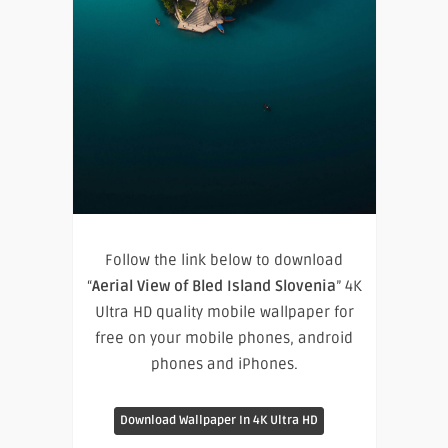
Follow the link below to download
“
Aerial View of Bled Island Slovenia
” 4K
Ultra HD quality mobile wallpaper for
free on your mobile phones, android
phones and iPhones.
Download Wallpaper In 4K Ultra HD