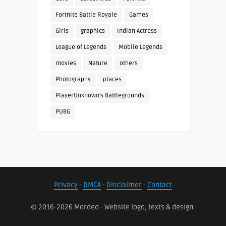
Fortnite Battle Royale
Games
Girls
graphics
Indian Actress
League of Legends
Mobile Legends
movies
Nature
others
Photography
places
PlayerUnknown's Battlegrounds
PUBG
Privacy
-
DMCA
-
Disclaimer
-
Contact
© 2016-2026 Mordeo - Website logo, texts & design.