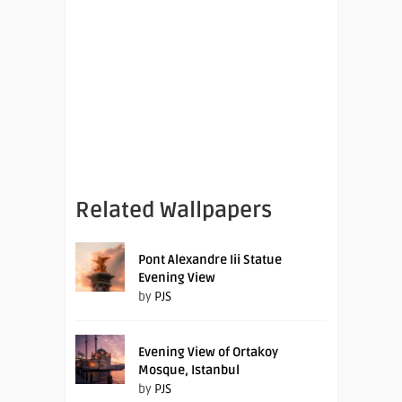
Related Wallpapers
Pont Alexandre Iii Statue
Evening View
by
PJS
Evening View of Ortakoy
Mosque, Istanbul
by
PJS