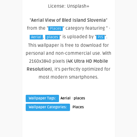
License: Unsplash+
"
Aerial View of Bled Island Slovenia
"
from the "
" category featuring " ·
Places
,
" is uploaded by "
".
Aerial
places
PJS
This wallpaper is free to download for
personal and non-commercial use. With
2160x3840 pixels (
4K Ultra HD Mobile
Resolution
), it’s perfectly optimized for
most modern smartphones.
·
Wallpaper Tags:
Aerial
places
Wallpaper Categories:
Places