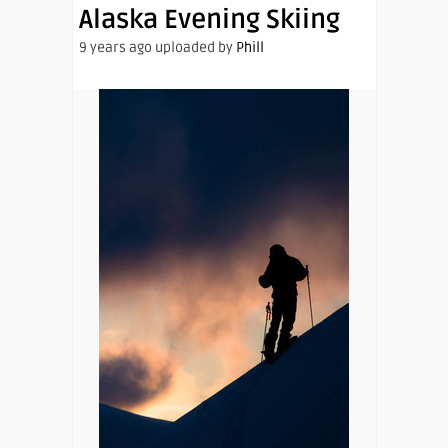
Alaska Evening Skiing
9 years ago uploaded by
Phill