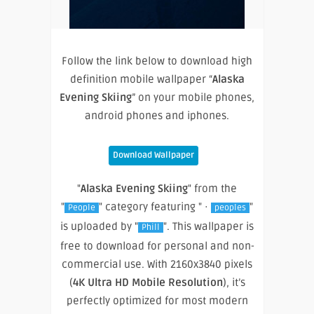
Follow the link below to download high
definition mobile wallpaper “
Alaska
Evening Skiing
” on your mobile phones,
android phones and iphones.
Download Wallpaper
"
Alaska Evening Skiing
" from the
"
" category featuring " ·
"
People
peoples
is uploaded by "
". This wallpaper is
Phill
free to download for personal and non-
commercial use. With 2160x3840 pixels
(
4K Ultra HD Mobile Resolution
), it’s
perfectly optimized for most modern