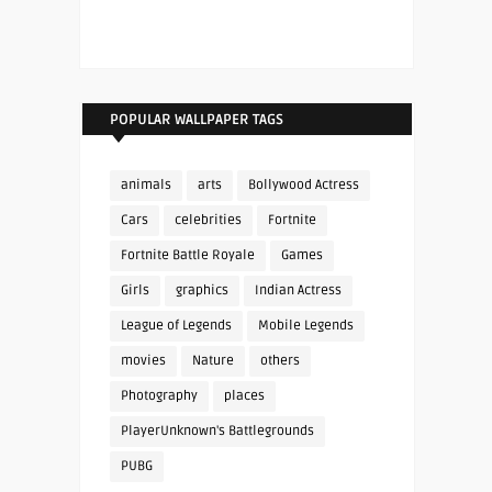
POPULAR WALLPAPER TAGS
animals
arts
Bollywood Actress
Cars
celebrities
Fortnite
Fortnite Battle Royale
Games
Girls
graphics
Indian Actress
League of Legends
Mobile Legends
movies
Nature
others
Photography
places
PlayerUnknown's Battlegrounds
PUBG