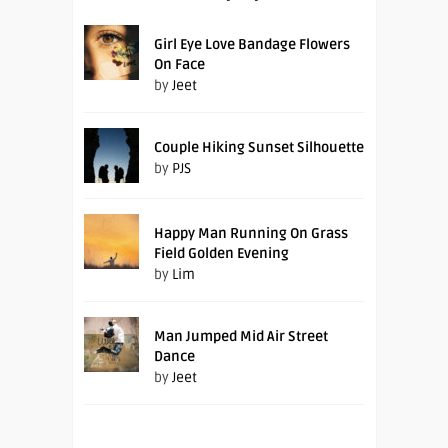
Girl Eye Love Bandage Flowers
On Face
by
Jeet
Couple Hiking Sunset Silhouette
by
PJS
Happy Man Running On Grass
Field Golden Evening
by
Lim
Man Jumped Mid Air Street
Dance
by
Jeet