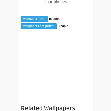
smartphones.
Wallpaper Tags:
peoples
Wallpaper Categories:
People
Related Wallpapers