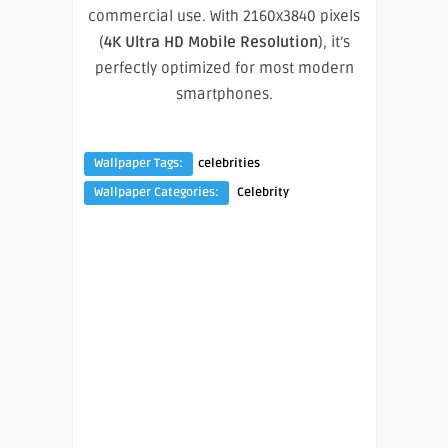
commercial use. With 2160x3840 pixels
(
4K Ultra HD Mobile Resolution
), it’s
perfectly optimized for most modern
smartphones.
Wallpaper Tags:
celebrities
Wallpaper Categories:
Celebrity