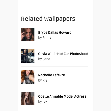
Related Wallpapers
Bryce Dallas Howard
by
Emily
Olivia Wilde Hot Car Photoshoot
by
Sana
Rachelle Lefevre
by
PJS
Odette Annable Model Actress
by
Ivy