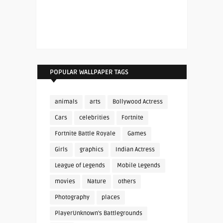
POPULAR WALLPAPER TAGS
animals
arts
Bollywood Actress
Cars
celebrities
Fortnite
Fortnite Battle Royale
Games
Girls
graphics
Indian Actress
League of Legends
Mobile Legends
movies
Nature
others
Photography
places
PlayerUnknown's Battlegrounds