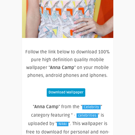
Follow the link below to download 100%
pure high definition quality mobile
wallpaper “
Anna Camp
” on your mobile
phones, android phones and iphones.
Download Wallpaper
"
Anna Camp
" from the "
"
Celebrity
category featuring " ·
" is
celebrities
uploaded by "
". This wallpaper is
Nikki
free to download for personal and non-