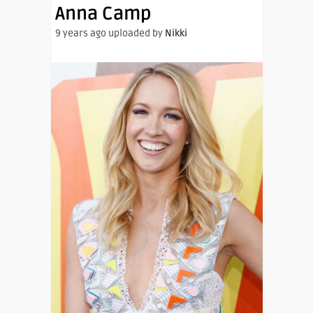
Anna Camp
9 years ago uploaded by
Nikki