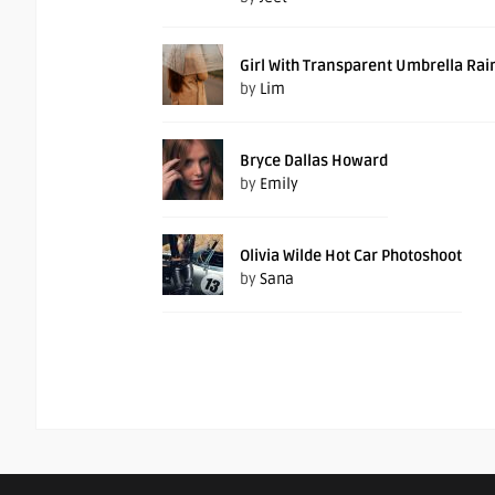
Girl With Transparent Umbrella Rai
by
Lim
Bryce Dallas Howard
by
Emily
Olivia Wilde Hot Car Photoshoot
by
Sana