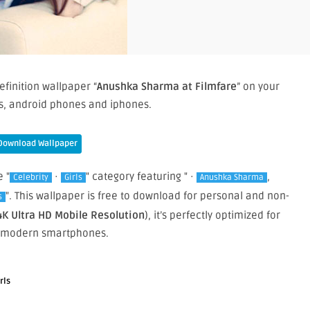
efinition wallpaper “
Anushka Sharma at Filmfare
” on your
, android phones and iphones.
Download Wallpaper
e "
·
" category featuring " ·
,
Celebrity
Girls
Anushka Sharma
". This wallpaper is free to download for personal and non-
s
4K Ultra HD Mobile Resolution
), it’s perfectly optimized for
 modern smartphones.
rls