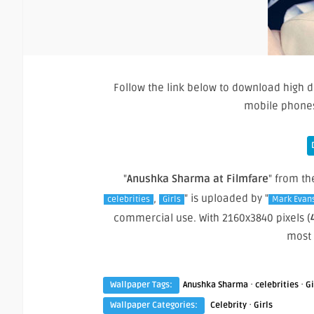
Follow the link below to download high d
mobile phones
"
Anushka Sharma at Filmfare
" from th
,
" is uploaded by "
celebrities
Girls
Mark Evan
commercial use. With 2160x3840 pixels (
most
·
·
Wallpaper Tags:
Anushka Sharma
celebrities
Gi
·
Wallpaper Categories:
Celebrity
Girls