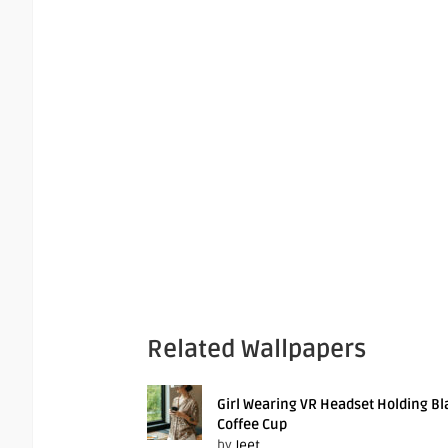
Related Wallpapers
Girl Wearing VR Headset Holding Bl
Coffee Cup
by
Jeet