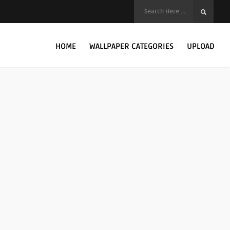
HOME
WALLPAPER CATEGORIES
UPLOAD