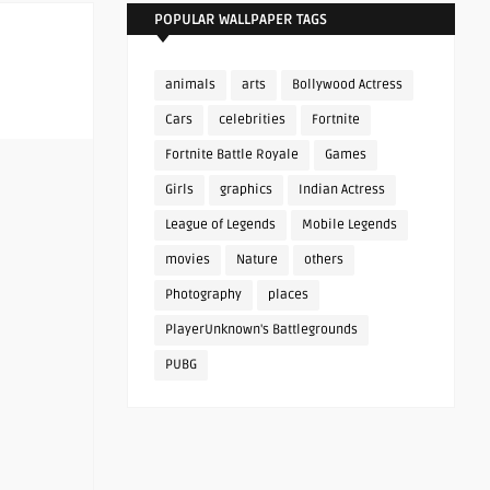
POPULAR WALLPAPER TAGS
animals
arts
Bollywood Actress
Cars
celebrities
Fortnite
Fortnite Battle Royale
Games
Girls
graphics
Indian Actress
League of Legends
Mobile Legends
movies
Nature
others
Photography
places
PlayerUnknown's Battlegrounds
PUBG