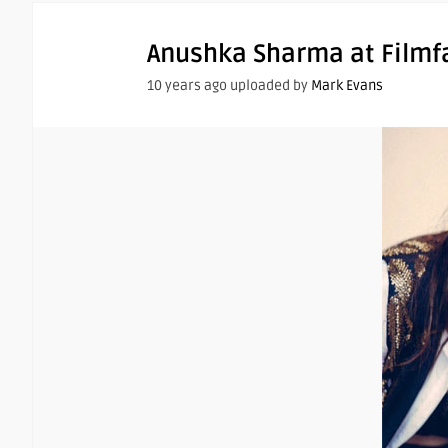
Anushka Sharma at Filmf
10 years ago uploaded by
Mark Evans