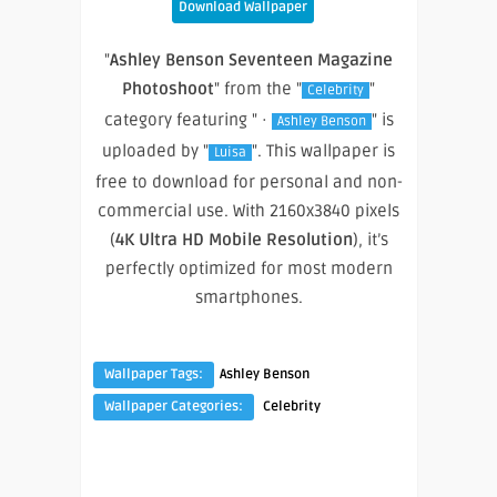
Download Wallpaper
"
Ashley Benson Seventeen Magazine
Photoshoot
" from the "
"
Celebrity
category featuring " ·
" is
Ashley Benson
uploaded by "
". This wallpaper is
Luisa
free to download for personal and non-
commercial use. With 2160x3840 pixels
(
4K Ultra HD Mobile Resolution
), it’s
perfectly optimized for most modern
smartphones.
Wallpaper Tags:
Ashley Benson
Wallpaper Categories:
Celebrity