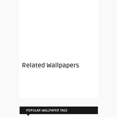
Related Wallpapers
POPULAR WALLPAPER TAGS