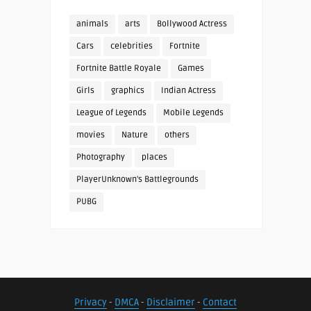
animals
arts
Bollywood Actress
Cars
celebrities
Fortnite
Fortnite Battle Royale
Games
Girls
graphics
Indian Actress
League of Legends
Mobile Legends
movies
Nature
others
Photography
places
PlayerUnknown's Battlegrounds
PUBG
Privacy
-
DMCA
-
Disclaimer
-
Contact