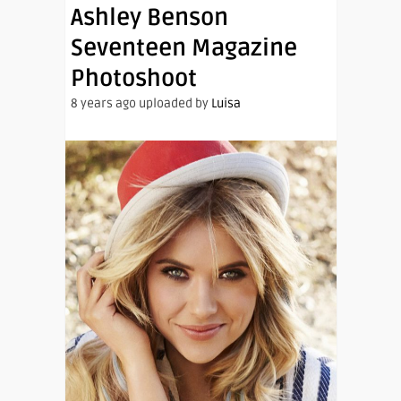
Ashley Benson
Seventeen Magazine
Photoshoot
8 years ago uploaded by
Luisa