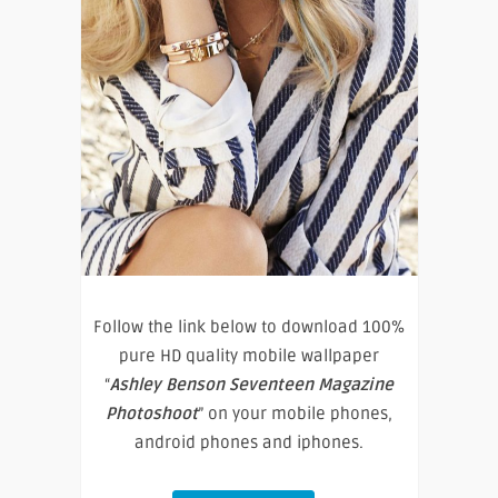
Follow the link below to download 100%
pure HD quality mobile wallpaper
“
Ashley Benson Seventeen Magazine
Photoshoot
” on your mobile phones,
android phones and iphones.