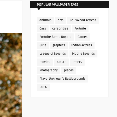
POPULAR WALLPAPER TAGS
animals
arts
Bollywood Actress
Cars
celebrities
Fortnite
Fortnite Battle Royale
Games
Girls
graphics
Indian Actress
League of Legends
Mobile Legends
movies
Nature
others
Photography
places
PlayerUnknown's Battlegrounds
PUBG