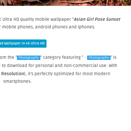
 Ultra HD quality mobile wallpaper “
Asian Girl Pose Sunset
ur mobile phones, android phones and iphones.
d Wallpaper In 4K Ultra HD
rom the "
" category featuring " ·
" is
Photography
Photography
ree to download for personal and non-commercial use. With
e Resolution
), it’s perfectly optimized for most modern
smartphones.