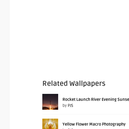
Related Wallpapers
Rocket Launch River Evening Sunse
by
PJS
Yellow Flower Macro Photography