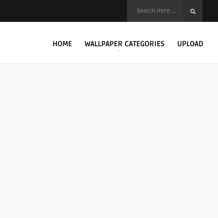
HOME
WALLPAPER CATEGORIES
UPLOAD