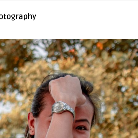
hotography