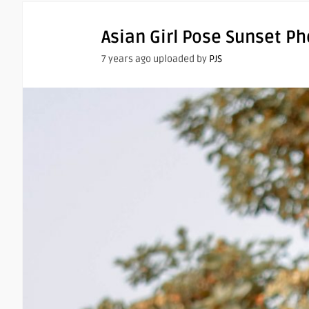
Asian Girl Pose Sunset P
7 years ago uploaded by
PJS