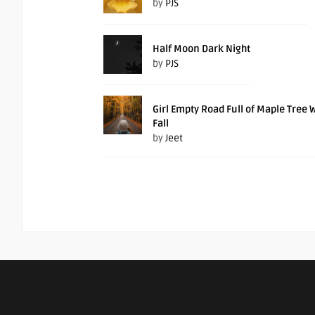
by
PJS
Half Moon Dark Night
by
PJS
Girl Empty Road Full of Maple Tree 
Fall
by
Jeet