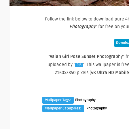
Follow the link below to download pure 4K
Photography
” for free on yo
Downloa
"
Asian Girl Pose Sunset Photography
" f
uploaded by "
". This wallpaper is f
PJS
2160x3840 pixels (
4K Ultra HD Mobil
Wallpaper Tags:
Photography
Wallpaper Categories:
Photography