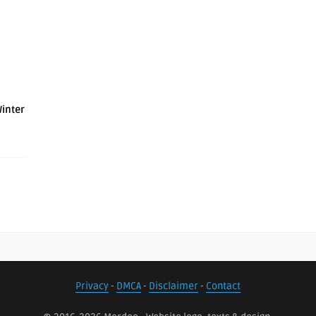
Winter
Privacy
-
DMCA
-
Disclaimer
-
Contact