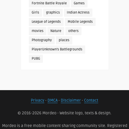
Fortnite Battle Royale
Games
Girls
graphics
Indian Actress
League of Legends
Mobile Legends
movies
Nature
others
Photography
places
PlayerUnknown's Battlegrounds
PUBG
Privacy
-
DMCA
-
Disclaimer
-
Contact
© 2016-2026 Mordeo - Website logo, texts & design.
Mordeo is a free mobile content sharing community site. Registered