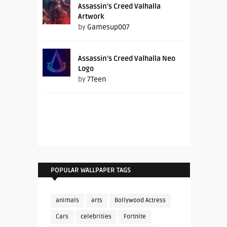
Assassin’s Creed Valhalla
Artwork
by
Gamesup007
Assassin’s Creed Valhalla Neo
Logo
by
7Teen
POPULAR WALLPAPER TAGS
animals
arts
Bollywood Actress
Cars
celebrities
Fortnite