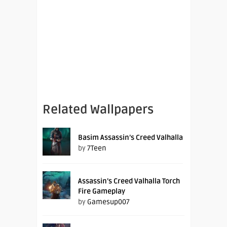
Related Wallpapers
Basim Assassin’s Creed Valhalla
by
7Teen
Assassin’s Creed Valhalla Torch
Fire Gameplay
by
Gamesup007