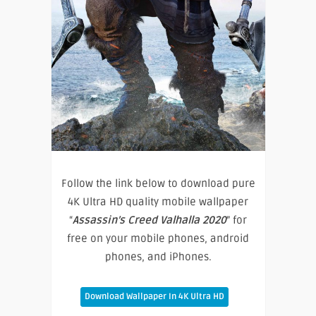
Follow the link below to download pure
4K Ultra HD quality mobile wallpaper
“
Assassin’s Creed Valhalla 2020
” for
free on your mobile phones, android
phones, and iPhones.
Download Wallpaper In 4K Ultra HD