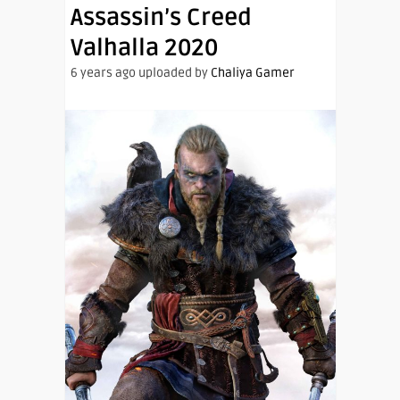
Assassin’s Creed
Valhalla 2020
6 years ago uploaded by
Chaliya Gamer