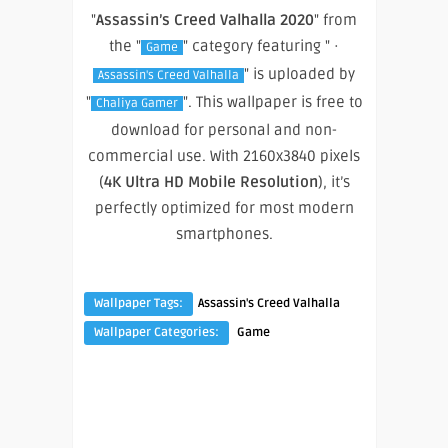
"
Assassin’s Creed Valhalla 2020
" from
the "
" category featuring " ·
Game
" is uploaded by
Assassin's Creed Valhalla
"
". This wallpaper is free to
Chaliya Gamer
download for personal and non-
commercial use. With 2160x3840 pixels
(
4K Ultra HD Mobile Resolution
), it’s
perfectly optimized for most modern
smartphones.
Wallpaper Tags:
Assassin's Creed Valhalla
Wallpaper Categories:
Game