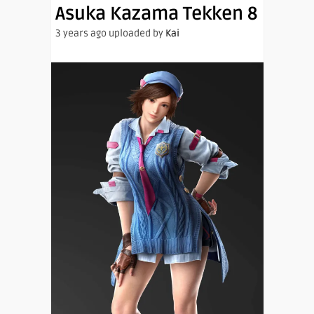
Asuka Kazama Tekken 8
3 years ago uploaded by
Kai