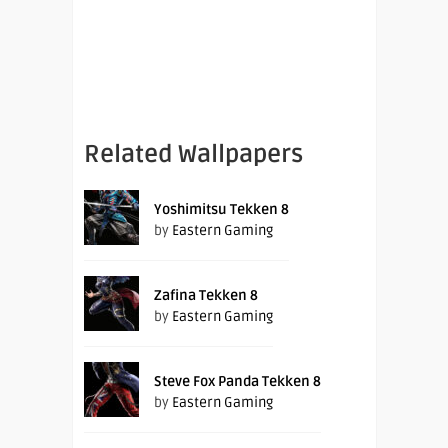
Related Wallpapers
Yoshimitsu Tekken 8
by
Eastern Gaming
Zafina Tekken 8
by
Eastern Gaming
Steve Fox Panda Tekken 8
by
Eastern Gaming