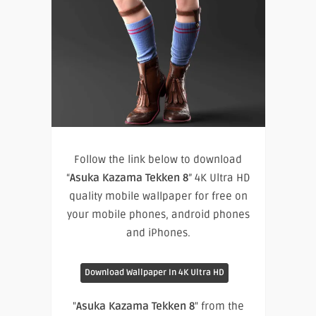
Follow the link below to download
“
Asuka Kazama Tekken 8
” 4K Ultra HD
quality mobile wallpaper for free on
your mobile phones, android phones
and iPhones.
Download Wallpaper In 4K Ultra HD
"
Asuka Kazama Tekken 8
" from the