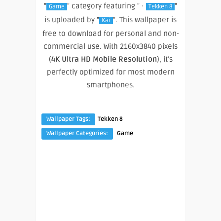
"
" category featuring " ·
"
Game
Tekken 8
is uploaded by "
". This wallpaper is
Kai
free to download for personal and non-
commercial use. With 2160x3840 pixels
(
4K Ultra HD Mobile Resolution
), it’s
perfectly optimized for most modern
smartphones.
Wallpaper Tags:
Tekken 8
Wallpaper Categories:
Game