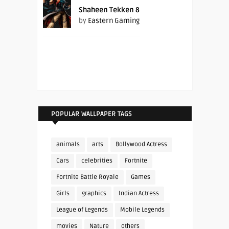
Shaheen Tekken 8
by
Eastern Gaming
POPULAR WALLPAPER TAGS
animals
arts
Bollywood Actress
Cars
celebrities
Fortnite
Fortnite Battle Royale
Games
Girls
graphics
Indian Actress
League of Legends
Mobile Legends
movies
Nature
others