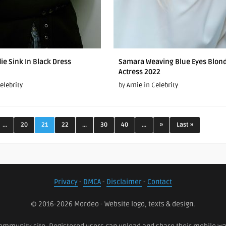
ie Sink In Black Dress
Samara Weaving Blue Eyes Blon
Actress 2022
elebrity
by
Arnie
in
Celebrity
...
20
21
22
...
30
40
...
»
Last »
Privacy
-
DMCA
-
Disclaimer
-
Contact
© 2016-2026 Mordeo - Website logo, texts & design.