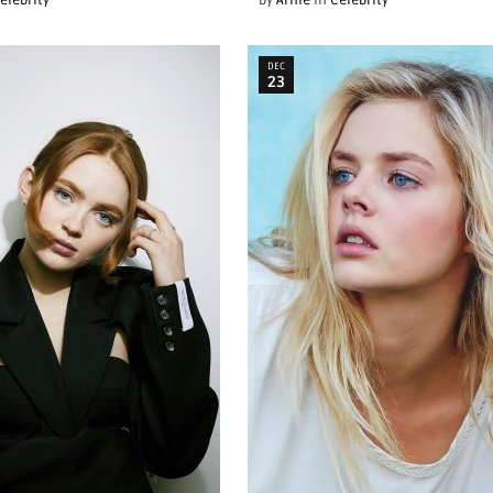
elebrity
by
Arnie
in
Celebrity
DEC
23