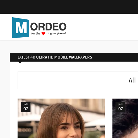
LATEST 4K ULTRA HD MOBILE WALLPAPERS
All
JAN
JAN
07
07