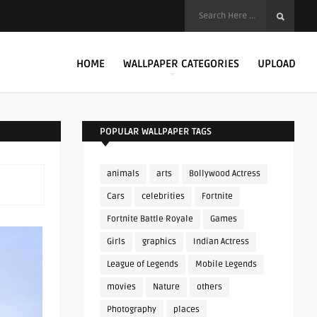
HOME
WALLPAPER CATEGORIES
UPLOAD
POPULAR WALLPAPER TAGS
animals
arts
Bollywood Actress
Cars
celebrities
Fortnite
Fortnite Battle Royale
Games
Girls
graphics
Indian Actress
League of Legends
Mobile Legends
movies
Nature
others
Photography
places