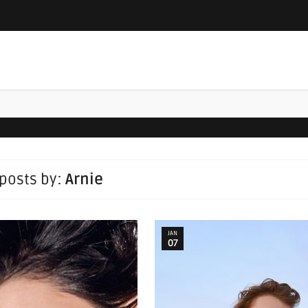
 posts by:
Arnie
JAN
07