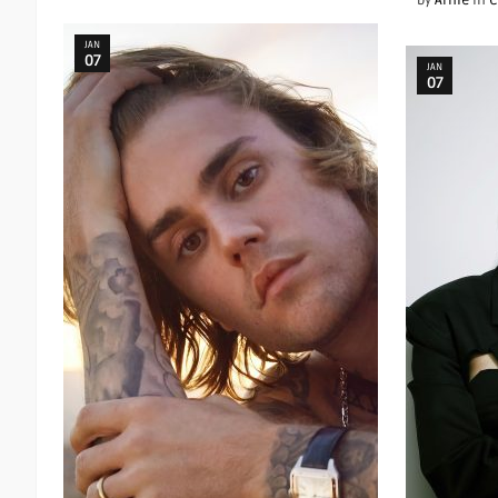
by
Arnie
in
C
JAN
07
JAN
07