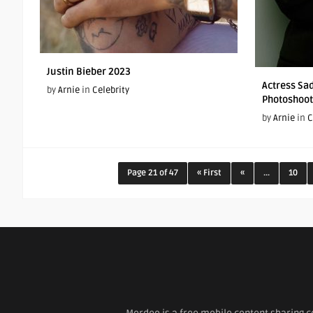
Justin Bieber 2023
Actress Sad
by
Arnie
in
Celebrity
Photoshoot
by
Arnie
in
C
Page 21 of 47
« First
«
...
10