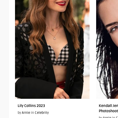
Lily Collins 2023
Kendall Je
Photoshoot
by
Arnie
in
Celebrity