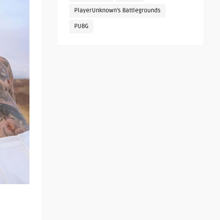
PlayerUnknown's Battlegrounds
PUBG