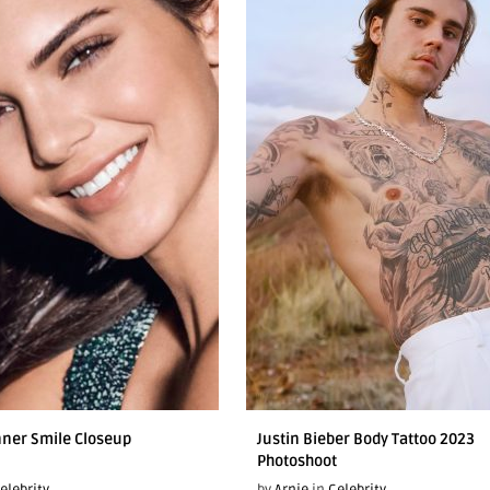
nner Smile Closeup
Justin Bieber Body Tattoo 2023
Photoshoot