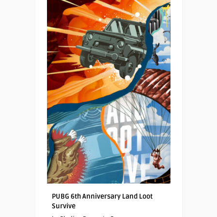
PUBG 6th Anniversary Land Loot
Survive