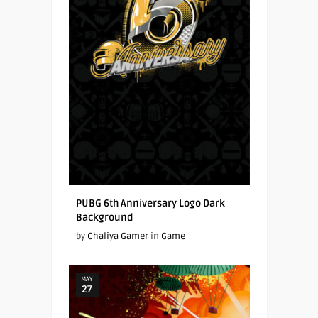
PUBG 6th Anniversary Logo Dark
Background
by
Chaliya Gamer
in
Game
MAY
27