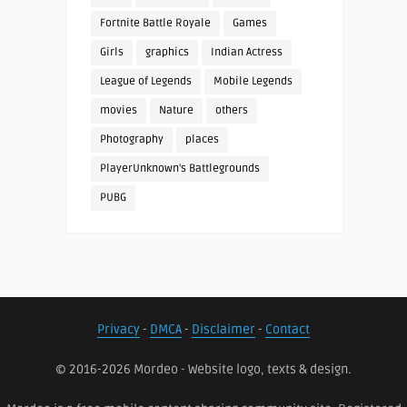
Fortnite Battle Royale
Games
Girls
graphics
Indian Actress
League of Legends
Mobile Legends
movies
Nature
others
Photography
places
PlayerUnknown's Battlegrounds
PUBG
Privacy
-
DMCA
-
Disclaimer
-
Contact
© 2016-2026 Mordeo - Website logo, texts & design.