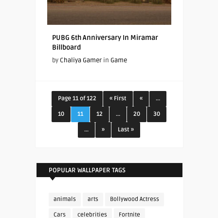
PUBG 6th Anniversary In Miramar
Billboard
by
Chaliya Gamer
in
Game
Page 11 of 122
« First
«
...
10
11
12
...
20
30
...
»
Last »
POPULAR WALLPAPER TAGS
animals
arts
Bollywood Actress
Cars
celebrities
Fortnite