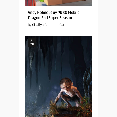
Andy Helmet Guy PUBG Mobile
Dragon Ball Super Season
by
Chaliya Gamer
in
Game
JUL
28