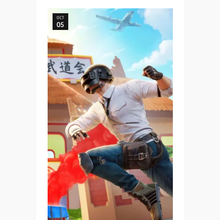
OCT
05