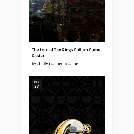
The Lord of The Rings Gollum Game
Poster
by
Chaliya Gamer
in
Game
MAY
27