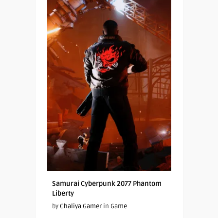
Samurai Cyberpunk 2077 Phantom
Liberty
by
Chaliya Gamer
in
Game