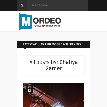
LATEST 4K ULTRA HD MOBILE WALLPAPERS
All posts by:
Chaliya
Gamer
OCT
12