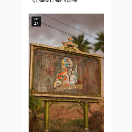
by
Chaliya Gamer
in
Game
MAY
27