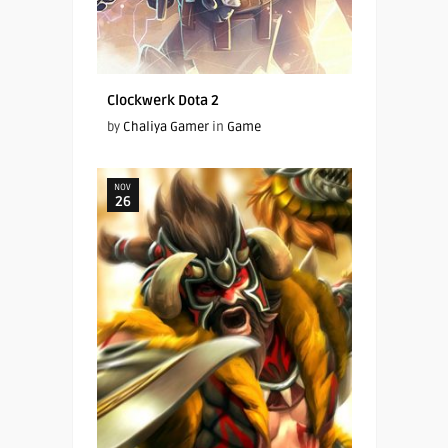
Clockwerk Dota 2
by
Chaliya Gamer
in
Game
NOV
26