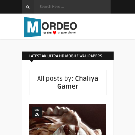
LATEST 4K ULTRA HD MOBILE WALLPAPERS
All posts by:
Chaliya
Gamer
NOV
26