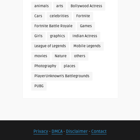
animals
arts
Bollywood Actress
Cars
celebrities
Fortnite
Fortnite Battle Royale
Games
Girls
graphics
Indian Actress
League of Legends
Mobile Legends
movies
Nature
others
Photography
places
PlayerUnknown's Battlegrounds
PUBG
Privacy
-
DMCA
-
Disclaimer
-
Contact