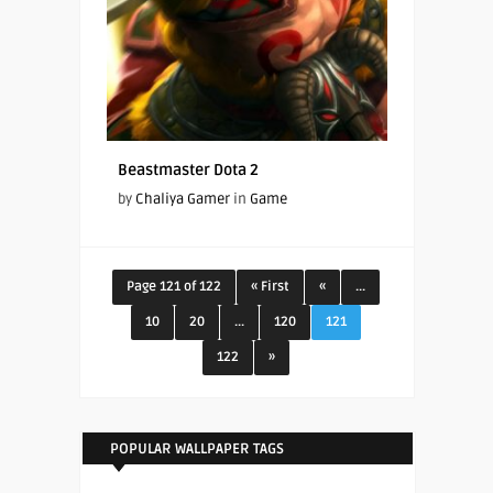
Beastmaster Dota 2
by
Chaliya Gamer
in
Game
Page 121 of 122
« First
«
...
10
20
...
120
121
122
»
POPULAR WALLPAPER TAGS