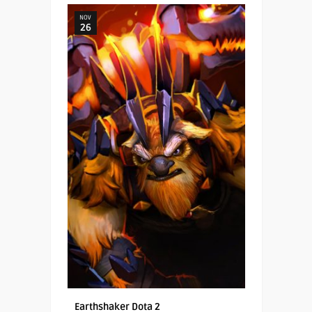
NOV
26
Earthshaker Dota 2