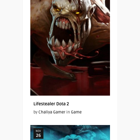
Lifestealer Dota 2
by
Chaliya Gamer
in
Game
NOV
26