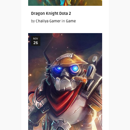
Dragon Knight Dota 2
by
Chaliya Gamer
in
Game
NOV
26