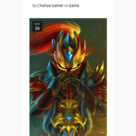
by
Chaliya Gamer
in
Game
NOV
26