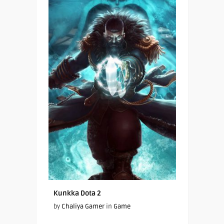
Kunkka Dota 2
by
Chaliya Gamer
in
Game