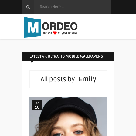
LATEST 4K ULTRA HD MOBILE WALLPAPERS
All posts by:
Emily
JAN
10