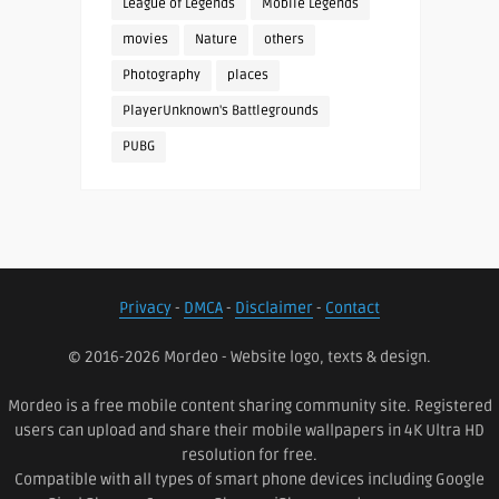
League of Legends
Mobile Legends
movies
Nature
others
Photography
places
PlayerUnknown's Battlegrounds
PUBG
Privacy
-
DMCA
-
Disclaimer
-
Contact
© 2016-2026 Mordeo - Website logo, texts & design.
Mordeo is a free mobile content sharing community site. Registered
users can upload and share their mobile wallpapers in 4K Ultra HD
resolution for free.
Compatible with all types of smart phone devices including Google