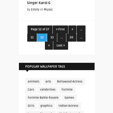
Singer Karol G
by
Emily
in
Music
Page 12 of 27
« First
«
...
11
12
13
...
20
...
»
Last »
POPULAR WALLPAPER TAGS
animals
arts
Bollywood Actress
Cars
celebrities
Fortnite
Fortnite Battle Royale
Games
Girls
graphics
Indian Actress