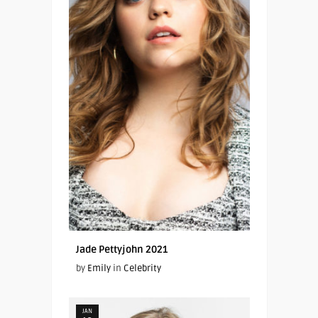
Jade Pettyjohn 2021
by
Emily
in
Celebrity
JAN