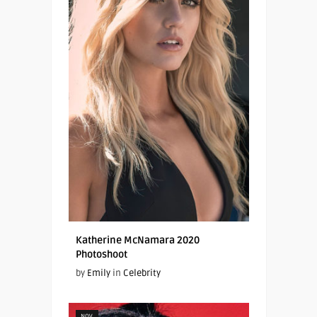
Katherine McNamara 2020
Photoshoot
by
Emily
in
Celebrity
NOV