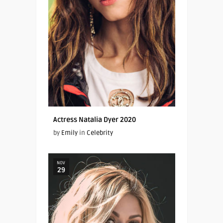
Actress Natalia Dyer 2020
by
Emily
in
Celebrity
NOV
29