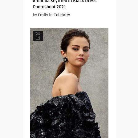
Amanda Seyfried In Black Dress
Photoshoot 2021
by
Emily
in
Celebrity
DEC
11