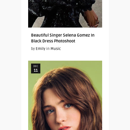
Beautiful Singer Selena Gomez In
Black Dress Photoshoot
by
Emily
in
Music
DEC
11