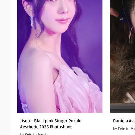
Jisoo – Blackpink Singer Purple
Daniela Av
Aesthetic 2026 Photoshoot
by
Evie
in
Mu