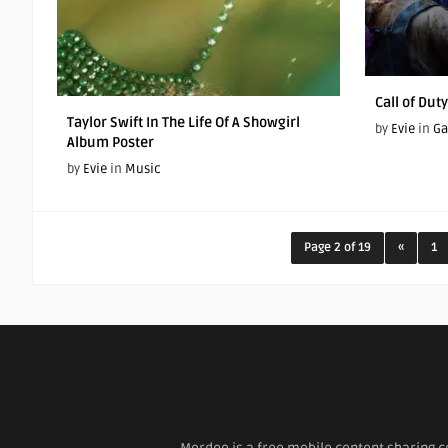
Call of Dut
Taylor Swift In The Life Of A Showgirl
by
Evie
in
G
Album Poster
by
Evie
in
Music
Page 2 of 19
«
1