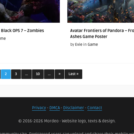
y Black OPS 7 – Zombies
Avatar Frontiers of Pandora – Fr
Ashes Game Poster
ame
by
Evie
in
Game
2
3
...
10
...
»
Last »
Privacy
-
DMCA
-
Disclaimer
-
Contact
© 2016-2026 Mordeo - Website logo, texts & design.