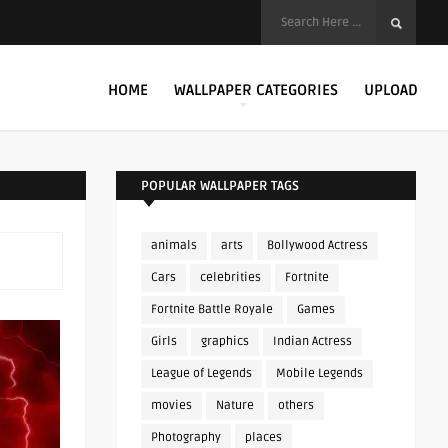
HOME
WALLPAPER CATEGORIES
UPLOAD
POPULAR WALLPAPER TAGS
animals
arts
Bollywood Actress
Cars
celebrities
Fortnite
Fortnite Battle Royale
Games
Girls
graphics
Indian Actress
League of Legends
Mobile Legends
movies
Nature
others
Photography
places