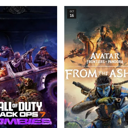
OCT
16