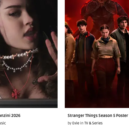
anzini 2026
Stranger Things Season 5 Poster
sic
by
Evie
in
TV & Series