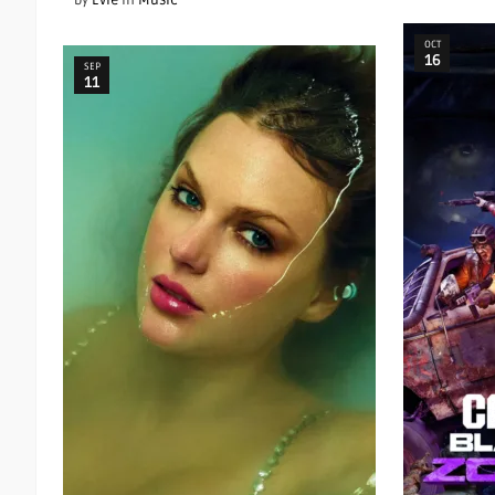
by
Evie
in
Music
OCT
16
SEP
11