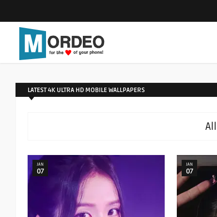
LATEST 4K ULTRA HD MOBILE WALLPAPERS
Al
JAN
JAN
07
07