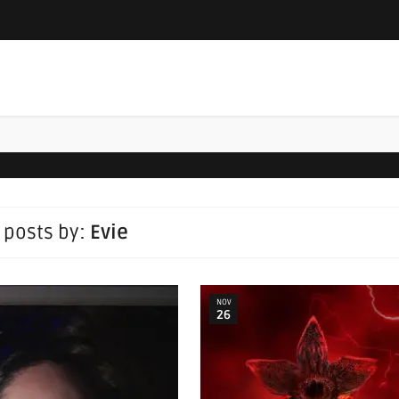
l posts by:
Evie
NOV
26