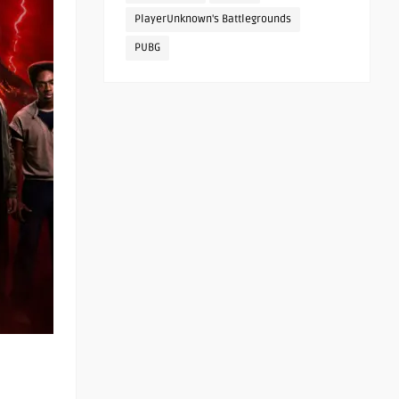
PlayerUnknown's Battlegrounds
PUBG