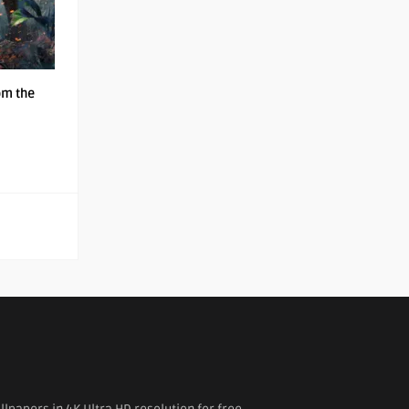
om the