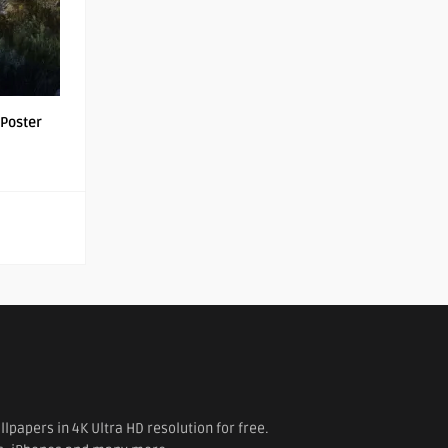
Poster
papers in 4K Ultra HD resolution for free.