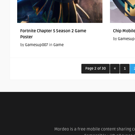
Fortnite Chapter 5 Season 2 Game
Chip Mobil
Poster
by
Gamesup
by
Gamesup007
in
Game
Page 2 of 30
«
1
Mordeo is a free mobile content sharing c