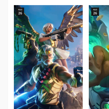
MAR
MAR
26
26