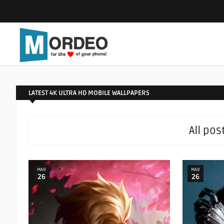
LATEST 4K ULTRA HD MOBILE WALLPAPERS
All pos
MAR
MAR
26
26