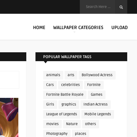
HOME
WALLPAPER CATEGORIES
UPLOAD
POPULAR WALLPAPER TAGS
animals
arts
Bollywood Actress
Cars
celebrities
Fortnite
Fortnite Battle Royale
Games
Girls
graphics
Indian Actress
League of Legends
Mobile Legends
movies
Nature
others
Photography
places