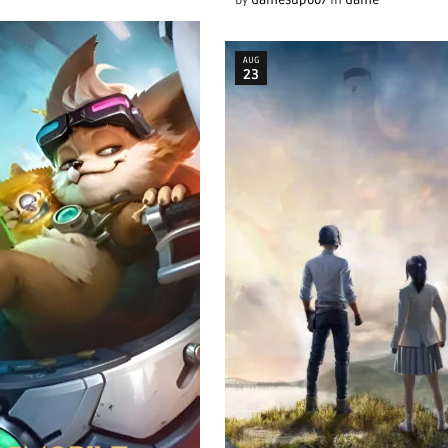
by
Gamesup007
in
Game
AUG
23