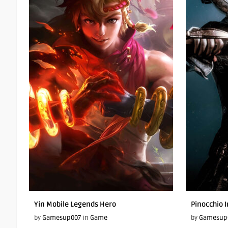
Yin Mobile Legends Hero
Pinocchio I
by
Gamesup007
in
Game
by
Gamesup