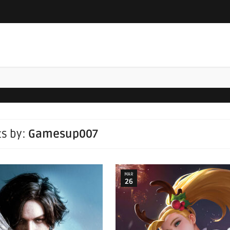
ts by:
Gamesup007
MAR
26