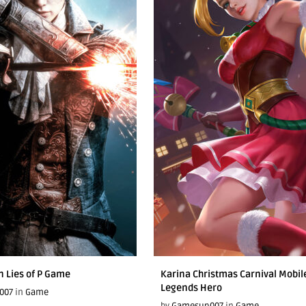
n Lies of P Game
Karina Christmas Carnival Mobil
Legends Hero
007
in
Game