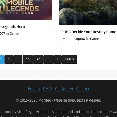
e Legends Hero
PUBG Decide Your Destiny Game 
007
in
Game
by
Gamesup007
in
Game
2
3
...
10
20
...
»
Last »
Privacy
-
DMCA
-
Disclaimer
-
Contact
© 2016-2026 Mordeo - Website logo, texts & design.
ommunity site. Registered users can upload and share their mobile wall