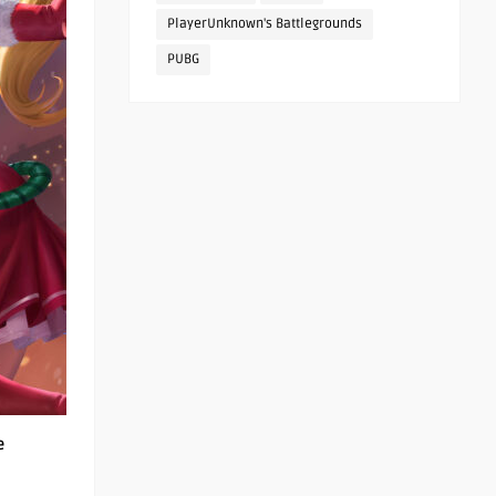
PlayerUnknown's Battlegrounds
PUBG
e