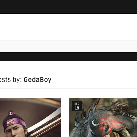
posts by:
GedaBoy
DEC
18