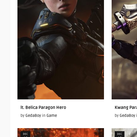
lt. Belica Paragon Hero
Kwang Par
by
GedaBoy
in
Game
by
GedaBoy
DEC
DEC