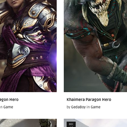
agon Hero
Khaimera Paragon Hero
in
Game
by
GedaBoy
in
Game
DEC