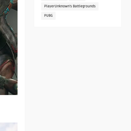
PlayerUnknown's Battlegrounds
PUBG