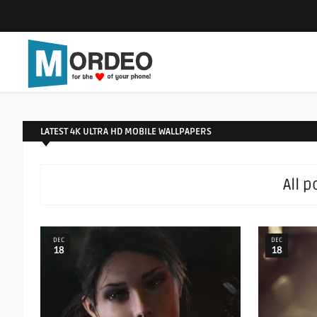
LATEST 4K ULTRA HD MOBILE WALLPAPERS
All 
DEC
DEC
18
18