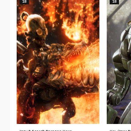
18
18