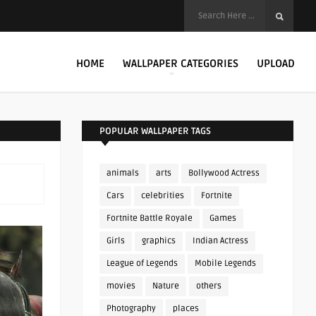
HOME
WALLPAPER CATEGORIES
UPLOAD
POPULAR WALLPAPER TAGS
animals
arts
Bollywood Actress
Cars
celebrities
Fortnite
Fortnite Battle Royale
Games
Girls
graphics
Indian Actress
League of Legends
Mobile Legends
movies
Nature
others
Photography
places