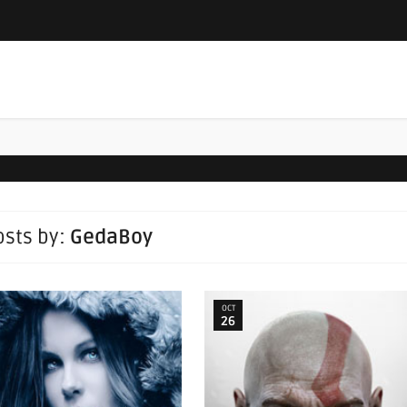
posts by:
GedaBoy
OCT
26