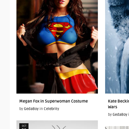
Megan Fox in Superwoman Costume
Kate Becki
Wars
by
GedaBoy
in
Celebrity
by
GedaBoy
OCT