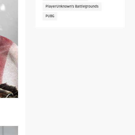
PlayerUnknown's Battlegrounds
PUBG