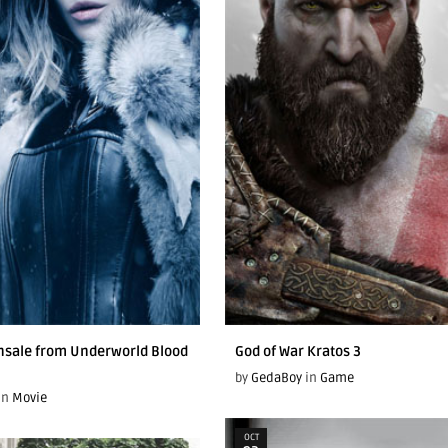
nsale from Underworld Blood
God of War Kratos 3
by
GedaBoy
in
Game
in
Movie
OCT