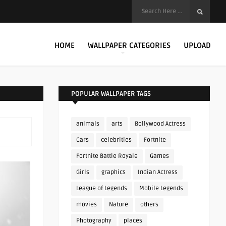
HOME
WALLPAPER CATEGORIES
UPLOAD
POPULAR WALLPAPER TAGS
animals
arts
Bollywood Actress
Cars
celebrities
Fortnite
Fortnite Battle Royale
Games
Girls
graphics
Indian Actress
League of Legends
Mobile Legends
movies
Nature
others
Photography
places