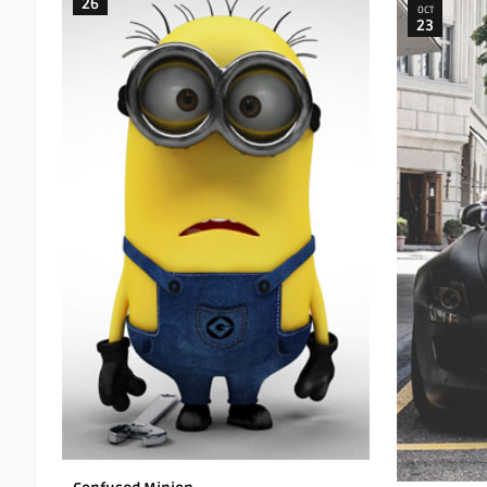
26
OCT
23