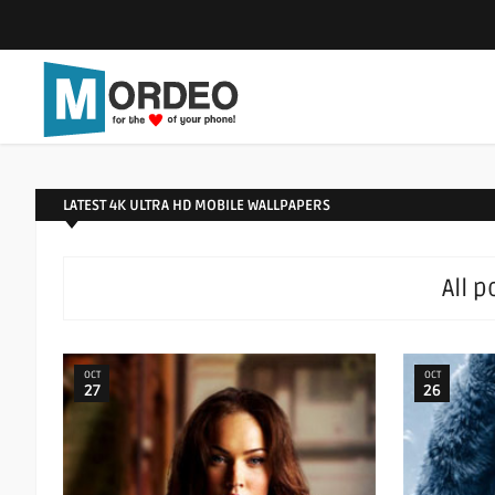
LATEST 4K ULTRA HD MOBILE WALLPAPERS
All 
OCT
OCT
27
26