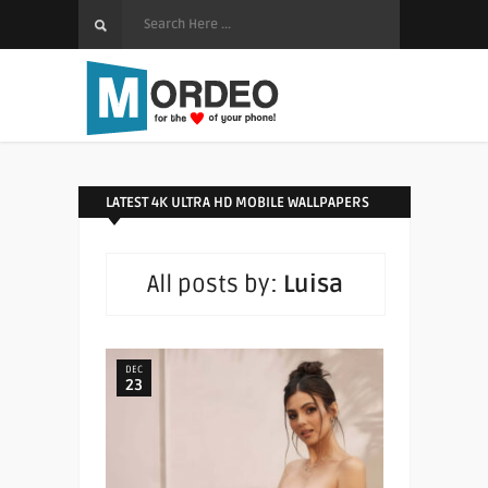
LATEST 4K ULTRA HD MOBILE WALLPAPERS
All posts by:
Luisa
DEC
23