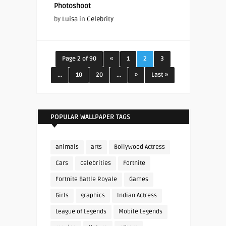
Photoshoot
by
Luisa
in
Celebrity
Page 2 of 90
«
1
2
3
...
10
20
...
»
Last »
POPULAR WALLPAPER TAGS
animals
arts
Bollywood Actress
Cars
celebrities
Fortnite
Fortnite Battle Royale
Games
Girls
graphics
Indian Actress
League of Legends
Mobile Legends