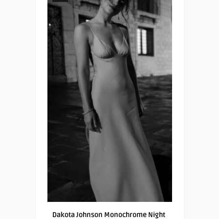
Dakota Johnson Monochrome Night