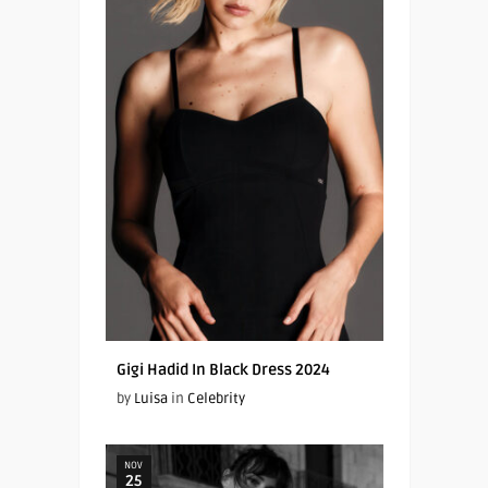
Gigi Hadid In Black Dress 2024
by
Luisa
in
Celebrity
NOV
25