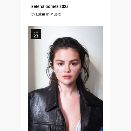
Selena Gomez 2025
by
Luisa
in
Music
DEC
23