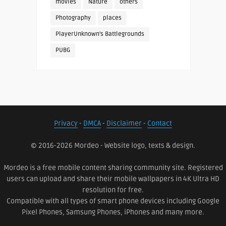
movies
Nature
others
Photography
places
PlayerUnknown's Battlegrounds
PUBG
Privacy
-
DMCA
-
Disclaimer
-
Contact
© 2016-2026 Mordeo - Website logo, texts & design.
Mordeo is a free mobile content sharing community site. Registered
users can upload and share their mobile wallpapers in 4K Ultra HD
resolution for free.
Compatible with all types of smart phone devices including Google
Pixel Phones, Samsung Phones, iPhones and many more.