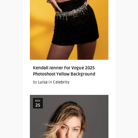
Kendall Jenner For Vogue 2025
Photoshoot Yellow Background
by
Luisa
in
Celebrity
NOV
25