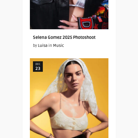
Selena Gomez 2025 Photoshoot
by
Luisa
in
Music
DEC
23