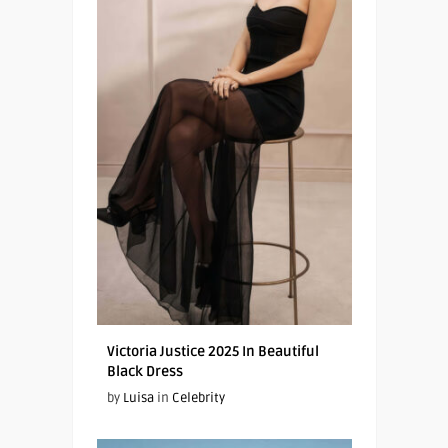
Victoria Justice 2025 In Beautiful
Black Dress
by
Luisa
in
Celebrity