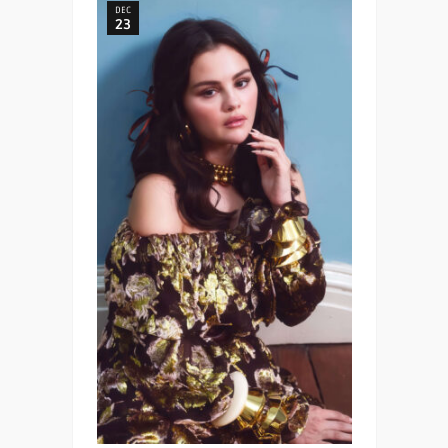
DEC
23