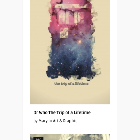
Dr Who The Trip of a Lifetime
by
Mary
in
Art & Graphic
DEC