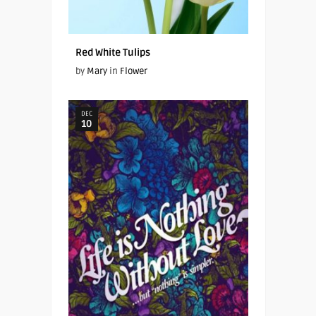
Red White Tulips
by
Mary
in
Flower
DEC
10