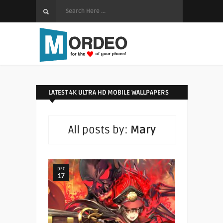
LATEST 4K ULTRA HD MOBILE WALLPAPERS
All posts by:
Mary
DEC
17