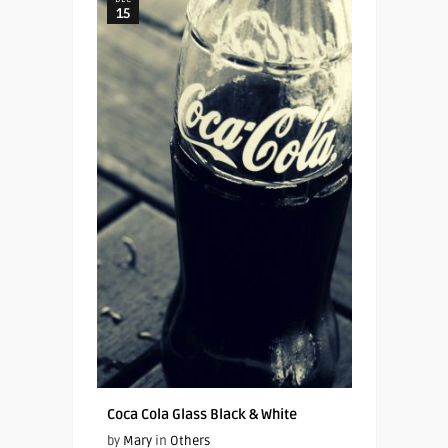
15
Coca Cola Glass Black & White
by
Mary
in
Others