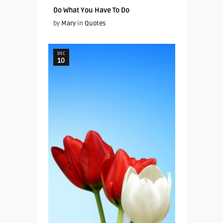
Do What You Have To Do
by
Mary
in
Quotes
DEC
10