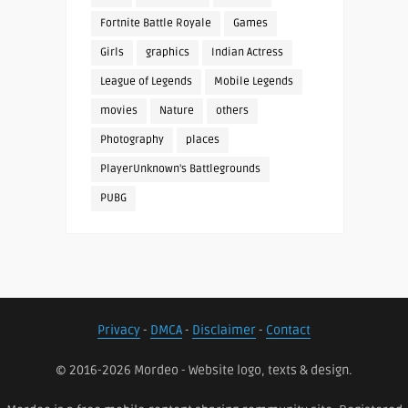
Fortnite Battle Royale
Games
Girls
graphics
Indian Actress
League of Legends
Mobile Legends
movies
Nature
others
Photography
places
PlayerUnknown's Battlegrounds
PUBG
Privacy
-
DMCA
-
Disclaimer
-
Contact
© 2016-2026 Mordeo - Website logo, texts & design.