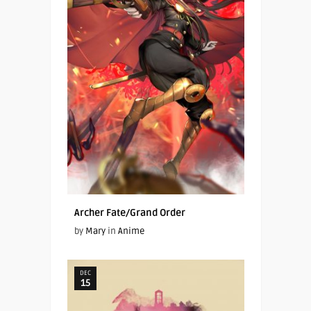
Archer Fate/Grand Order
by
Mary
in
Anime
DEC
15