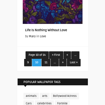
Life Is Nothing Without Love
by
Mary
in
Love
Page 10 of 14
« First
«
...
9
10
11
...
»
Last »
POPULAR WALLPAPER TAGS
animals
arts
Bollywood Actress
Cars
celebrities
Fortnite