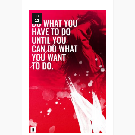
DEC
11