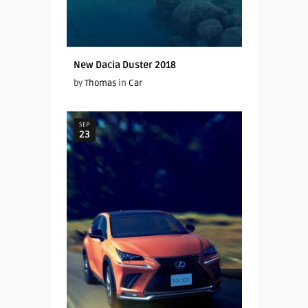
New Dacia Duster 2018
by
Thomas
in
Car
SEP
23