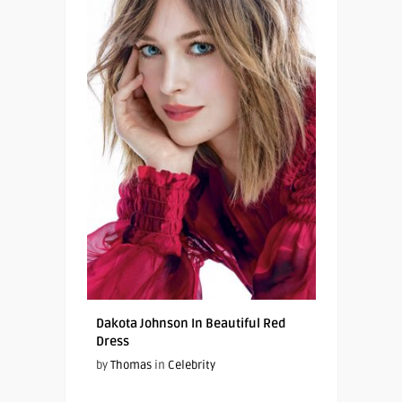
Dakota Johnson In Beautiful Red
Dress
by
Thomas
in
Celebrity