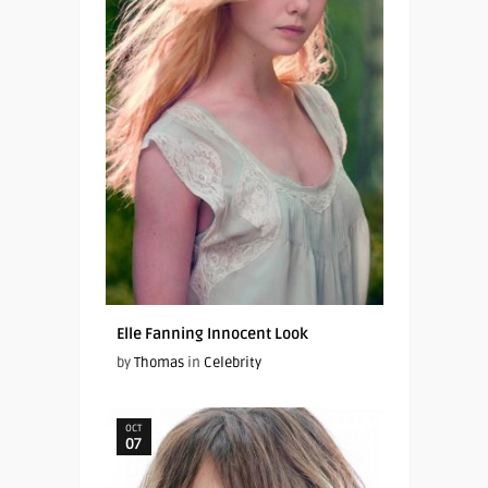
Elle Fanning Innocent Look
by
Thomas
in
Celebrity
OCT
07