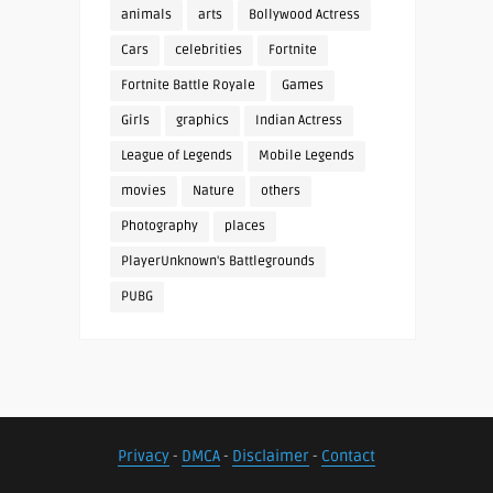
animals
arts
Bollywood Actress
Cars
celebrities
Fortnite
Fortnite Battle Royale
Games
Girls
graphics
Indian Actress
League of Legends
Mobile Legends
movies
Nature
others
Photography
places
PlayerUnknown's Battlegrounds
PUBG
Privacy
-
DMCA
-
Disclaimer
-
Contact