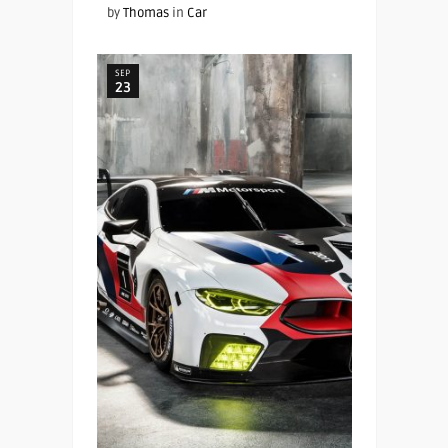
by
Thomas
in
Car
SEP
23