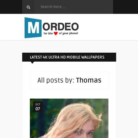
LATEST 4K ULTRA HD MOBILE WALLPAPERS
All posts by:
Thomas
OCT
07