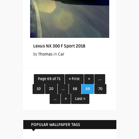
Lexus NX 300 F Sport 2018
by
Thomas
in
Car
Page 69 of 71
« First
«
...
10
20
...
68
69
70
...
»
Last »
POPULAR WALLPAPER TAGS