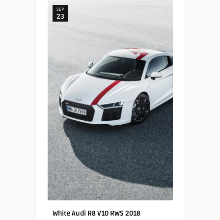
SEP
23
White Audi R8 V10 RWS 2018