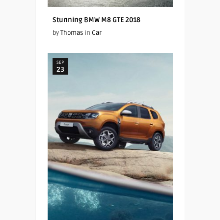
Stunning BMW M8 GTE 2018
by
Thomas
in
Car
SEP
23