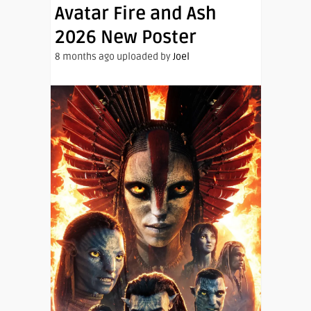
Avatar Fire and Ash
2026 New Poster
8 months ago uploaded by
Joel