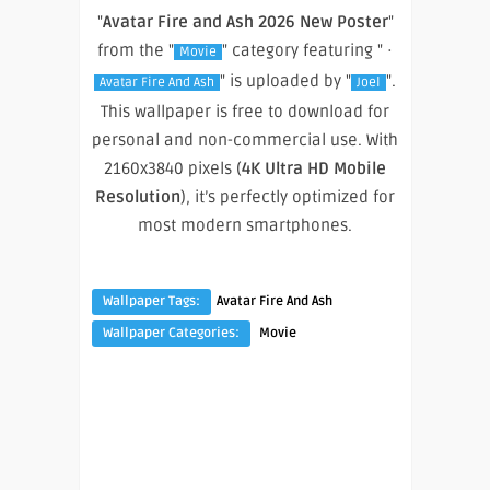
"
Avatar Fire and Ash 2026 New Poster
"
from the "
" category featuring " ·
Movie
" is uploaded by "
".
Avatar Fire And Ash
Joel
This wallpaper is free to download for
personal and non-commercial use. With
2160x3840 pixels (
4K Ultra HD Mobile
Resolution
), it’s perfectly optimized for
most modern smartphones.
Wallpaper Tags:
Avatar Fire And Ash
Wallpaper Categories:
Movie