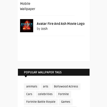
Avatar Fire And Ash Movie Logo
by
Josh
POPULAR WALLPAPER TAGS
animals
arts
Bollywood Actress
Cars
celebrities
Fortnite
Fortnite Battle Royale
Games