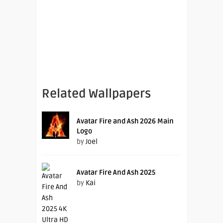
Related Wallpapers
Avatar Fire and Ash 2026 Main
Logo
by
Joel
Avatar Fire And Ash 2025
by
Kai