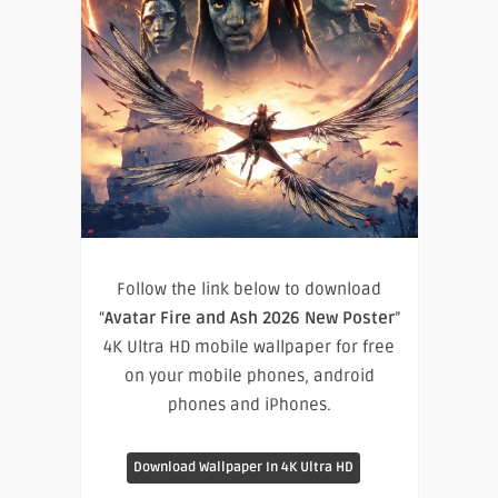
Follow the link below to download
“
Avatar Fire and Ash 2026 New Poster
”
4K Ultra HD mobile wallpaper for free
on your mobile phones, android
phones and iPhones.
Download Wallpaper In 4K Ultra HD