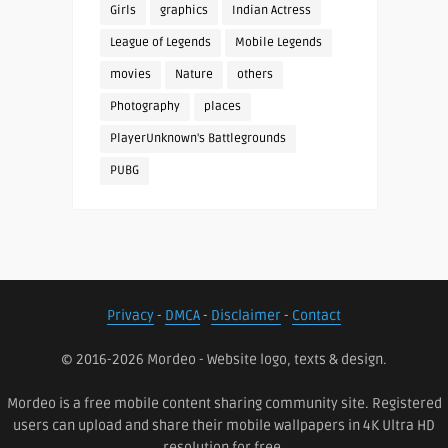
Girls
graphics
Indian Actress
League of Legends
Mobile Legends
movies
Nature
others
Photography
places
PlayerUnknown's Battlegrounds
PUBG
Privacy
-
DMCA
-
Disclaimer
-
Contact
© 2016-2026 Mordeo - Website logo, texts & design.
Mordeo is a free mobile content sharing community site. Registered
users can upload and share their mobile wallpapers in 4K Ultra HD
resolution for free.