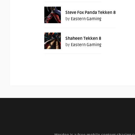
Steve Fox Panda Tekken 8
by
Eastern Gaming
Shaheen Tekken 8
by
Eastern Gaming