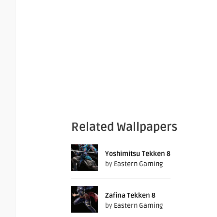
Related Wallpapers
Yoshimitsu Tekken 8
by
Eastern Gaming
Zafina Tekken 8
by
Eastern Gaming