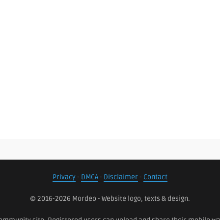
Privacy
-
DMCA
-
Disclaimer
-
Contact
© 2016-2026 Mordeo - Website logo, texts & design.