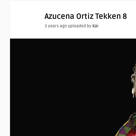
Azucena Ortiz Tekken 8
3 years ago uploaded by
Kai