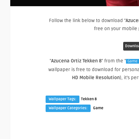
Follow the link below to download “
Azuce
free on your mobile
Downloa
"
Azucena Ortiz Tekken 8
" from the "
Game
wallpaper is free to download for person
HD Mobile Resolution
), it’s 
Wallpaper Tags:
Tekken 8
Wallpaper Categories:
Game