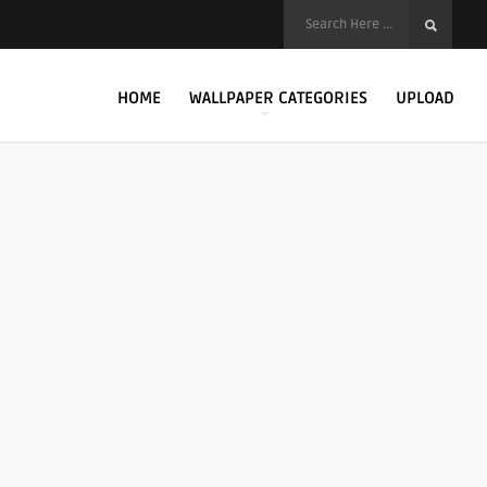
HOME
WALLPAPER CATEGORIES
UPLOAD