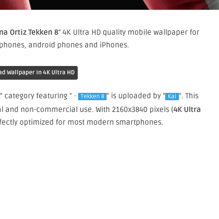
na Ortiz Tekken 8
” 4K Ultra HD quality mobile wallpaper for
 phones, android phones and iPhones.
d Wallpaper In 4K Ultra HD
" category featuring " ·
" is uploaded by "
". This
Tekken 8
Kai
al and non-commercial use. With 2160x3840 pixels (
4K Ultra
perfectly optimized for most modern smartphones.