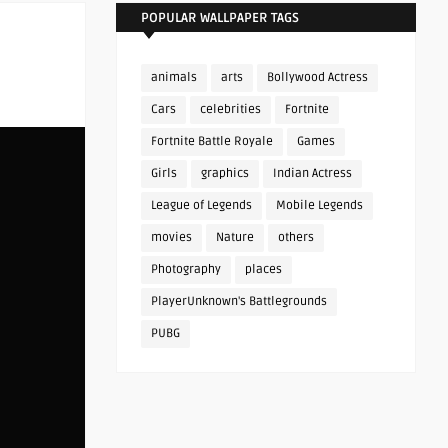
POPULAR WALLPAPER TAGS
animals
arts
Bollywood Actress
Cars
celebrities
Fortnite
Fortnite Battle Royale
Games
Girls
graphics
Indian Actress
League of Legends
Mobile Legends
movies
Nature
others
Photography
places
PlayerUnknown's Battlegrounds
PUBG