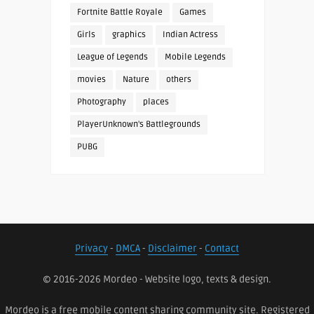
Fortnite Battle Royale
Games
Girls
graphics
Indian Actress
League of Legends
Mobile Legends
movies
Nature
others
Photography
places
PlayerUnknown's Battlegrounds
PUBG
Privacy
-
DMCA
-
Disclaimer
-
Contact
© 2016-2026 Mordeo - Website logo, texts & design.
Mordeo is a free mobile content sharing community site. Registered