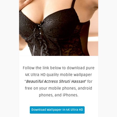
Follow the link below to download pure
4K Ultra HD quality mobile wallpaper
“
Beautiful Actress Shruti Hassan
” for
free on your mobile phones, android
phones, and iPhones.
Download Wallpaper In 4K Ultra HD