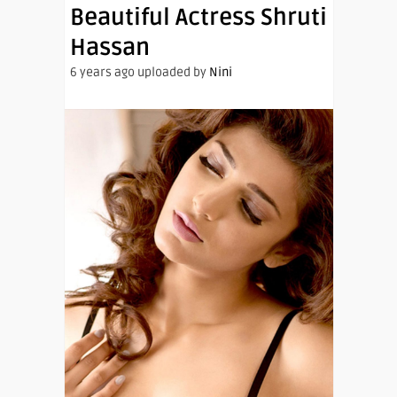
Beautiful Actress Shruti
Hassan
6 years ago uploaded by
Nini