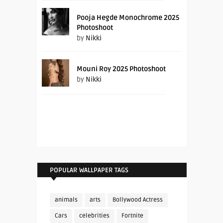
Pooja Hegde Monochrome 2025
Photoshoot
by
Nikki
Mouni Roy 2025 Photoshoot
by
Nikki
POPULAR WALLPAPER TAGS
animals
arts
Bollywood Actress
Cars
celebrities
Fortnite