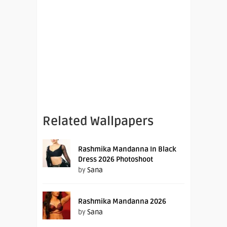
Related Wallpapers
Rashmika Mandanna In Black
Dress 2026 Photoshoot
by
Sana
Rashmika Mandanna 2026
by
Sana