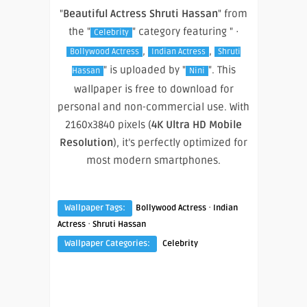
"
Beautiful Actress Shruti Hassan
" from
the "
" category featuring " ·
Celebrity
,
,
Bollywood Actress
Indian Actress
Shruti
" is uploaded by "
". This
Hassan
Nini
wallpaper is free to download for
personal and non-commercial use. With
2160x3840 pixels (
4K Ultra HD Mobile
Resolution
), it’s perfectly optimized for
most modern smartphones.
·
Wallpaper Tags:
Bollywood Actress
Indian
·
Actress
Shruti Hassan
Wallpaper Categories:
Celebrity