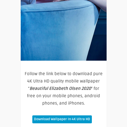
Follow the link below to download pure
4K Ultra HD quality mobile wallpaper
“
Beautiful Elizabeth Olsen 2020
” for
free on your mobile phones, android
phones, and iPhones.
Download Wallpaper In 4K Ultra HD