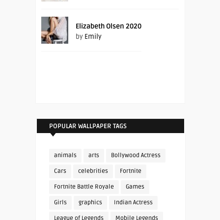
Elizabeth Olsen 2020
by
Emily
POPULAR WALLPAPER TAGS
animals
arts
Bollywood Actress
Cars
celebrities
Fortnite
Fortnite Battle Royale
Games
Girls
graphics
Indian Actress
League of Legends
Mobile Legends