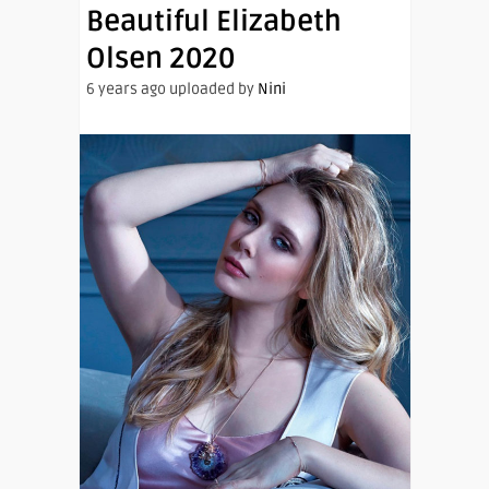
Beautiful Elizabeth
Olsen 2020
6 years ago uploaded by
Nini