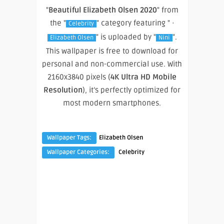
"
Beautiful Elizabeth Olsen 2020
" from
the "
" category featuring " ·
Celebrity
" is uploaded by "
".
Elizabeth Olsen
Nini
This wallpaper is free to download for
personal and non-commercial use. With
2160x3840 pixels (
4K Ultra HD Mobile
Resolution
), it’s perfectly optimized for
most modern smartphones.
Wallpaper Tags:
Elizabeth Olsen
Wallpaper Categories:
Celebrity