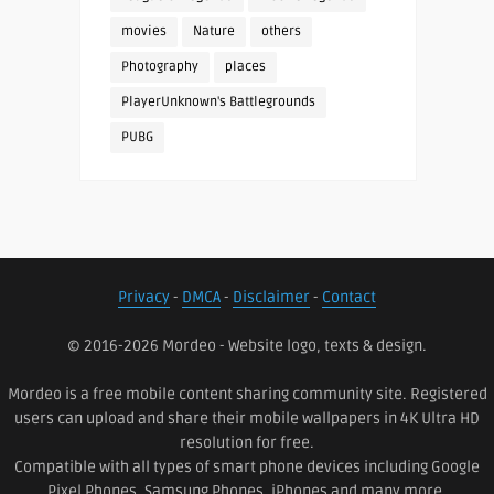
movies
Nature
others
Photography
places
PlayerUnknown's Battlegrounds
PUBG
Privacy
-
DMCA
-
Disclaimer
-
Contact
© 2016-2026 Mordeo - Website logo, texts & design.
Mordeo is a free mobile content sharing community site. Registered
users can upload and share their mobile wallpapers in 4K Ultra HD
resolution for free.
Compatible with all types of smart phone devices including Google
Pixel Phones, Samsung Phones, iPhones and many more.