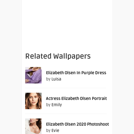
Related Wallpapers
Elizabeth Olsen In Purple Dress
by
Luisa
Actress Elizabeth Olsen Portrait
by
Emily
Elizabeth Olsen 2020 Photoshoot
by
Evie