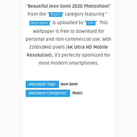
"
Beautiful Jeon Somi 2020 Photoshoot
"
from the "
" category featuring " ·
Music
" is uploaded by "
". This
Jeon Somi
Lim
wallpaper is free to download for
personal and non-commercial use. With
2160x3840 pixels (
4K Ultra HD Mobile
Resolution
), it’s perfectly optimized for
most modern smartphones.
Wallpaper Tags:
Jeon Somi
Wallpaper Categories:
Music