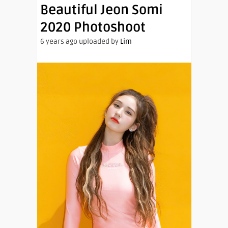
Beautiful Jeon Somi
2020 Photoshoot
6 years ago uploaded by
Lim