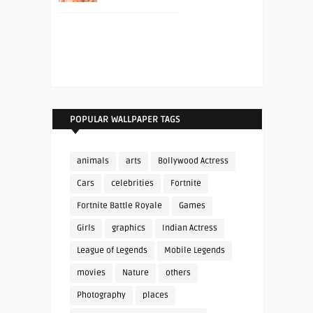
POPULAR WALLPAPER TAGS
animals
arts
Bollywood Actress
Cars
celebrities
Fortnite
Fortnite Battle Royale
Games
Girls
graphics
Indian Actress
League of Legends
Mobile Legends
movies
Nature
others
Photography
places