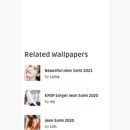
Related Wallpapers
Beautiful Jeon Somi 2021
by
Luisa
KPOP Singer Jeon Somi 2020
by
Ivy
Jeon Somi 2020
by
Lim