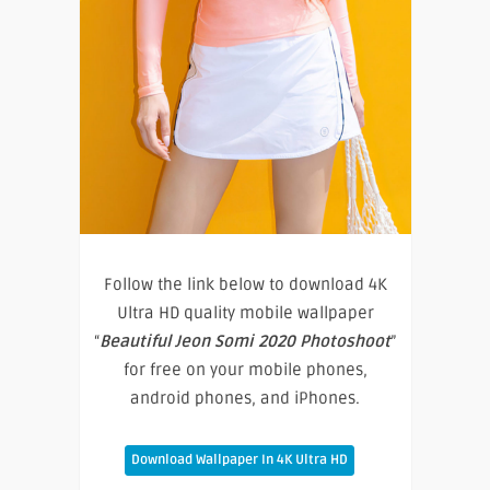
Follow the link below to download 4K
Ultra HD quality mobile wallpaper
“
Beautiful Jeon Somi 2020 Photoshoot
”
for free on your mobile phones,
android phones, and iPhones.
Download Wallpaper In 4K Ultra HD