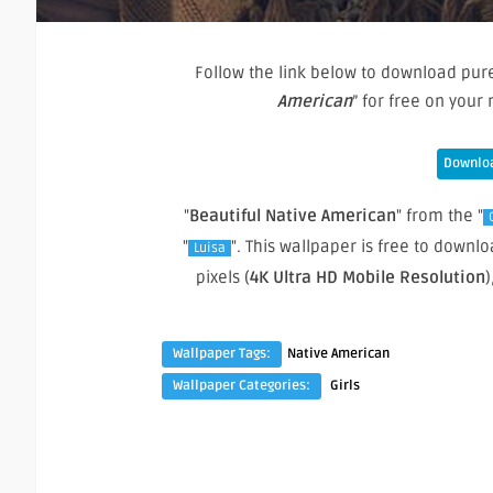
Follow the link below to download pure
American
” for free on you
Downloa
"
Beautiful Native American
" from the "
"
". This wallpaper is free to down
Luisa
pixels (
4K Ultra HD Mobile Resolution
)
Wallpaper Tags:
Native American
Wallpaper Categories:
Girls