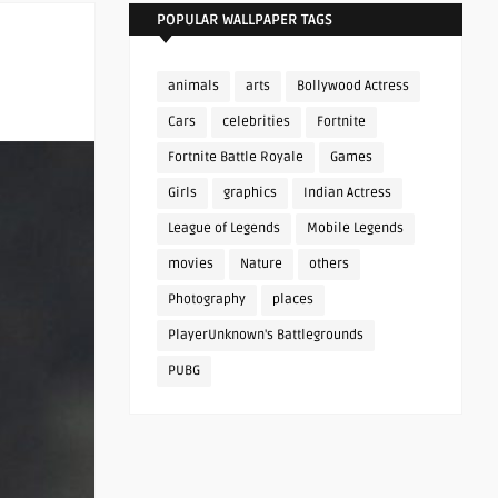
POPULAR WALLPAPER TAGS
animals
arts
Bollywood Actress
Cars
celebrities
Fortnite
Fortnite Battle Royale
Games
Girls
graphics
Indian Actress
League of Legends
Mobile Legends
movies
Nature
others
Photography
places
PlayerUnknown's Battlegrounds
PUBG