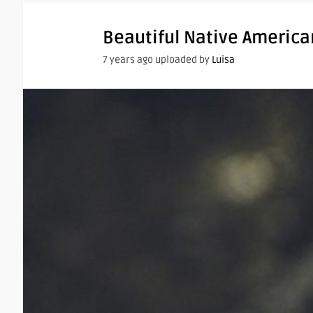
Beautiful Native America
7 years ago uploaded by
Luisa