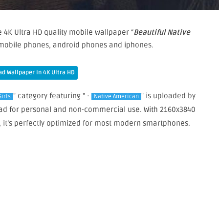
 4K Ultra HD quality mobile wallpaper “
Beautiful Native
r mobile phones, android phones and iphones.
d Wallpaper In 4K Ultra HD
" category featuring " ·
" is uploaded by
Girls
Native American
load for personal and non-commercial use. With 2160x3840
, it’s perfectly optimized for most modern smartphones.