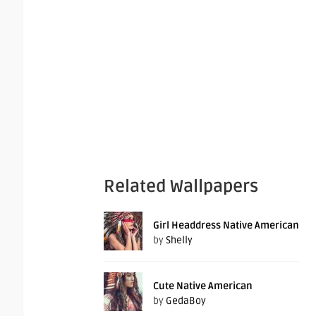
Related Wallpapers
Girl Headdress Native American
by
Shelly
Cute Native American
by
GedaBoy