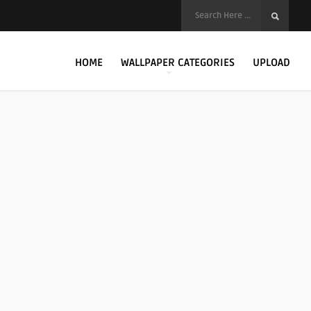
HOME
WALLPAPER CATEGORIES
UPLOAD