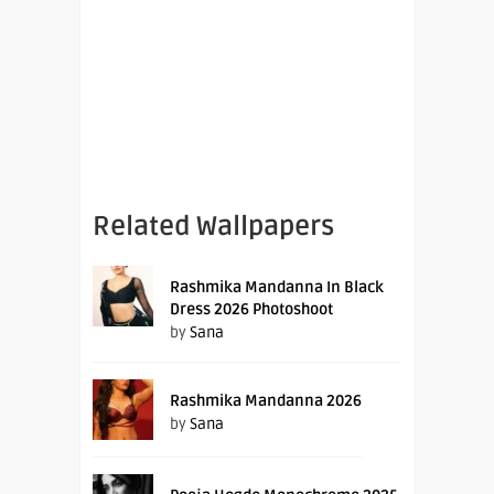
Related Wallpapers
Rashmika Mandanna In Black
Dress 2026 Photoshoot
by
Sana
Rashmika Mandanna 2026
by
Sana