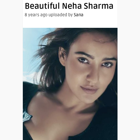
Beautiful Neha Sharma
8 years ago uploaded by
Sana