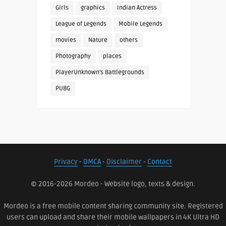
Girls
graphics
Indian Actress
League of Legends
Mobile Legends
movies
Nature
others
Photography
places
PlayerUnknown's Battlegrounds
PUBG
Privacy
-
DMCA
-
Disclaimer
-
Contact
© 2016-2026 Mordeo - Website logo, texts & design.
Mordeo is a free mobile content sharing community site. Registered
users can upload and share their mobile wallpapers in 4K Ultra HD