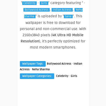
"
·
" category featuring " ·
Celebrity
Girls
,
,
Bollywood Actress
Indian Actress
Neha
" is uploaded by "
". This
Sharma
Sana
wallpaper is free to download for
personal and non-commercial use. With
2160x3840 pixels (
4K Ultra HD Mobile
Resolution
), it’s perfectly optimized for
most modern smartphones.
·
Wallpaper Tags:
Bollywood Actress
Indian
·
Actress
Neha Sharma
·
Wallpaper Categories:
Celebrity
Girls