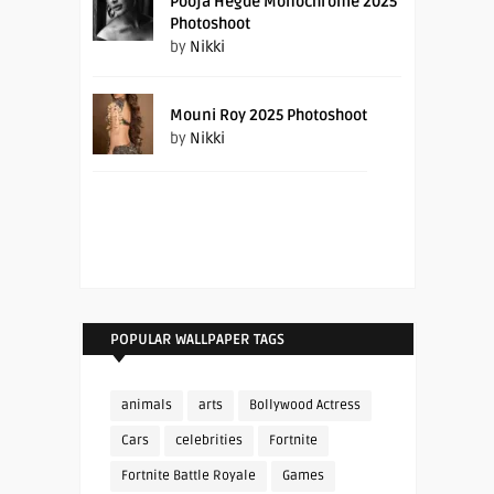
Pooja Hegde Monochrome 2025
Photoshoot
by
Nikki
Mouni Roy 2025 Photoshoot
by
Nikki
POPULAR WALLPAPER TAGS
animals
arts
Bollywood Actress
Cars
celebrities
Fortnite
Fortnite Battle Royale
Games