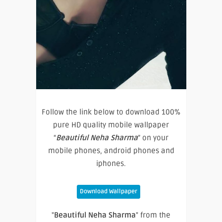
Follow the link below to download 100%
pure HD quality mobile wallpaper
“
Beautiful Neha Sharma
” on your
mobile phones, android phones and
iphones.
Download Wallpaper
"
Beautiful Neha Sharma
" from the