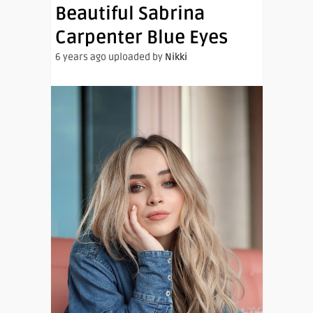
Beautiful Sabrina
Carpenter Blue Eyes
6 years ago uploaded by
Nikki