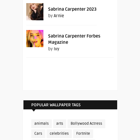
Sabrina Carpenter 2023
by
Arnie
Sabrina Carpenter Forbes
Magazine
by
Ivy
POPULAR WALLPAPER TAGS
animals
arts
Bollywood Actress
Cars
celebrities
Fortnite