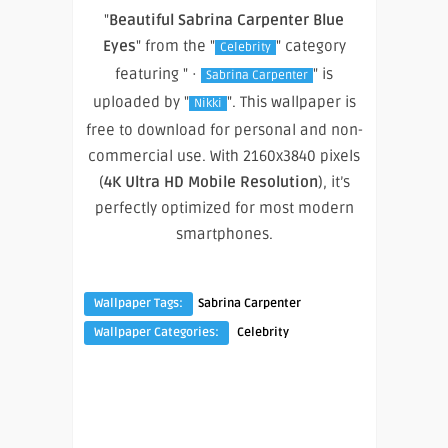
"
Beautiful Sabrina Carpenter Blue
Eyes
" from the "
" category
Celebrity
featuring " ·
" is
Sabrina Carpenter
uploaded by "
". This wallpaper is
Nikki
free to download for personal and non-
commercial use. With 2160x3840 pixels
(
4K Ultra HD Mobile Resolution
), it’s
perfectly optimized for most modern
smartphones.
Wallpaper Tags:
Sabrina Carpenter
Wallpaper Categories:
Celebrity