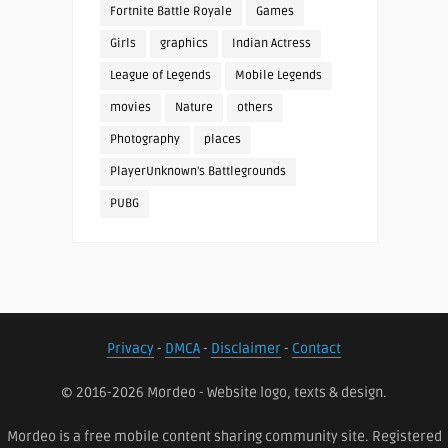
Fortnite Battle Royale
Games
Girls
graphics
Indian Actress
League of Legends
Mobile Legends
movies
Nature
others
Photography
places
PlayerUnknown's Battlegrounds
PUBG
Privacy
-
DMCA
-
Disclaimer
-
Contact
© 2016-2026 Mordeo - Website logo, texts & design.
Mordeo is a free mobile content sharing community site. Registered