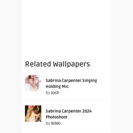
Related Wallpapers
Sabrina Carpenter Singing
Holding Mic
by
Josh
Sabrina Carpenter 2024
Photoshoot
by
Nikki