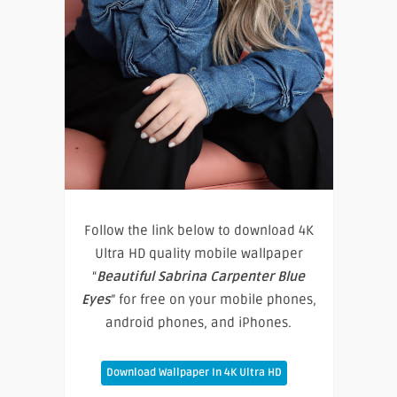
Follow the link below to download 4K
Ultra HD quality mobile wallpaper
“
Beautiful Sabrina Carpenter Blue
Eyes
” for free on your mobile phones,
android phones, and iPhones.
Download Wallpaper In 4K Ultra HD