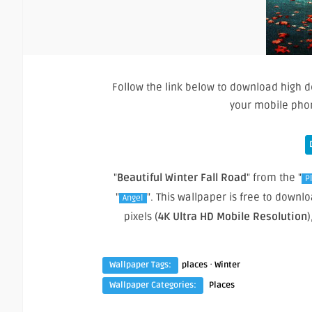
Follow the link below to download high d
your mobile pho
"
Beautiful Winter Fall Road
" from the "
P
"
". This wallpaper is free to down
Angel
pixels (
4K Ultra HD Mobile Resolution
)
·
Wallpaper Tags:
places
Winter
Wallpaper Categories:
Places