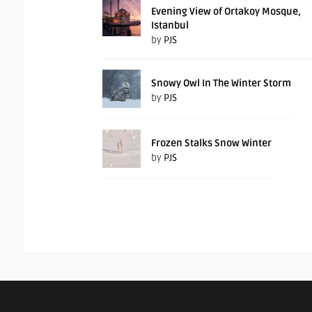
Evening View of Ortakoy Mosque,
Istanbul
by
PJS
Snowy Owl In The Winter Storm
by
PJS
Frozen Stalks Snow Winter
by
PJS