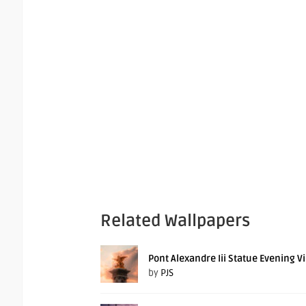
Related Wallpapers
Pont Alexandre Iii Statue Evening V
by
PJS