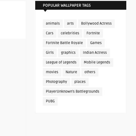
POPULAR WALLPAPER TAGS
animals
arts
Bollywood Actress
Cars
celebrities
Fortnite
Fortnite Battle Royale
Games
Girls
graphics
Indian Actress
League of Legends
Mobile Legends
movies
Nature
others
Photography
places
PlayerUnknown's Battlegrounds
PUBG