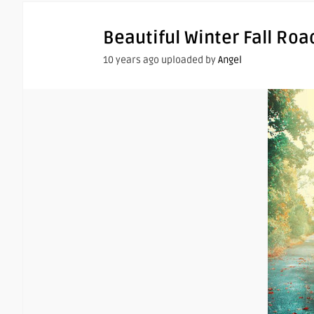
Beautiful Winter Fall Roa
10 years ago uploaded by
Angel