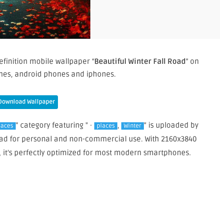
efinition mobile wallpaper “
Beautiful Winter Fall Road
” on
nes, android phones and iphones.
Download Wallpaper
" category featuring " ·
,
" is uploaded by
laces
places
Winter
load for personal and non-commercial use. With 2160x3840
, it’s perfectly optimized for most modern smartphones.