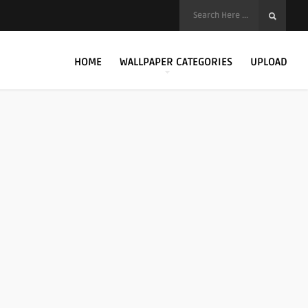
HOME
WALLPAPER CATEGORIES
UPLOAD