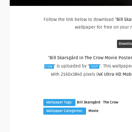
Follow the link below to download “
Bill Sk
wallpaper for free on your
Downloa
"
Bill Skarsgård In The Crow Movie Poste
" is uploaded by "
". This wallpap
Crow
Josh
With 2160x3840 pixels (
4K Ultra HD Mob
·
Wallpaper Tags:
Bill Skarsgård
The Crow
Wallpaper Categories:
Movie