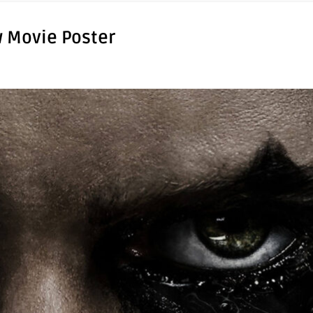
w Movie Poster