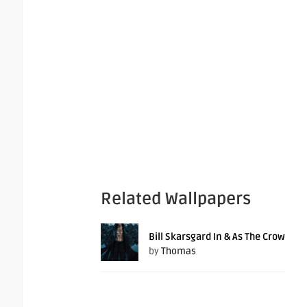
Related Wallpapers
Bill Skarsgard In & As The Crow
by
Thomas