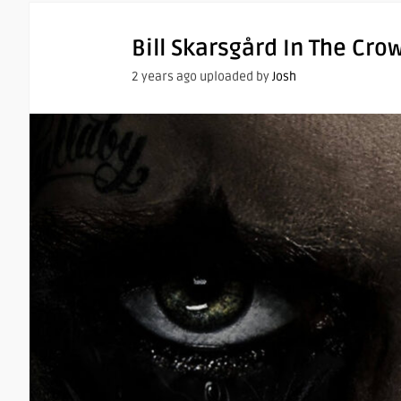
Bill Skarsgård In The Cro
2 years ago uploaded by
Josh