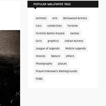
POPULAR WALLPAPER TAGS
animals
arts
Bollywood Actress
Cars
celebrities
Fortnite
Fortnite Battle Royale
Games
Girls
graphics
Indian Actress
League of Legends
Mobile Legends
movies
Nature
others
Photography
places
PlayerUnknown's Battlegrounds
PUBG