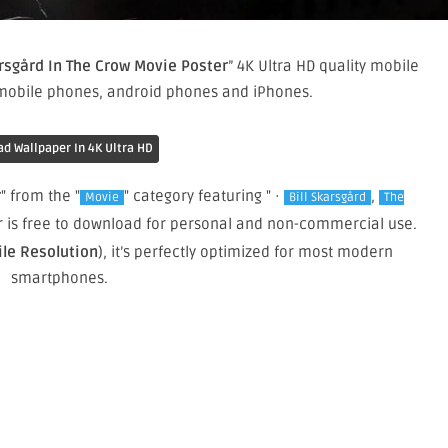
arsgård In The Crow Movie Poster
” 4K Ultra HD quality mobile
 mobile phones, android phones and iPhones.
d Wallpaper In 4K Ultra HD
r
" from the "
" category featuring " ·
,
Movie
Bill Skarsgård
The
er is free to download for personal and non-commercial use.
ile Resolution
), it’s perfectly optimized for most modern
smartphones.