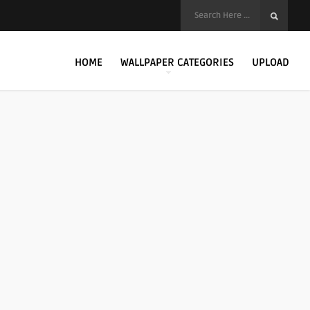
HOME
WALLPAPER CATEGORIES
UPLOAD