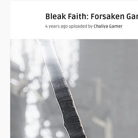
Bleak Faith: Forsaken G
4 years ago uploaded by
Chaliya Gamer