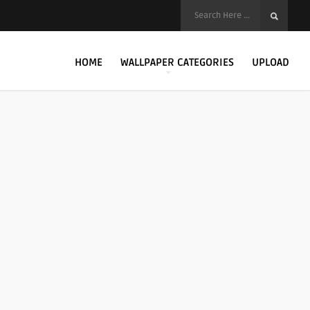
HOME
WALLPAPER CATEGORIES
UPLOAD