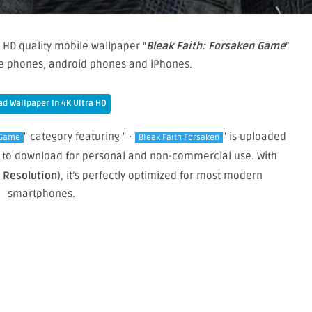
 HD quality mobile wallpaper “
Bleak Faith: Forsaken Game
”
le phones, android phones and iPhones.
d Wallpaper In 4K Ultra HD
" category featuring " ·
" is uploaded
Game
Bleak Faith Forsaken
ree to download for personal and non-commercial use. With
e Resolution
), it’s perfectly optimized for most modern
smartphones.