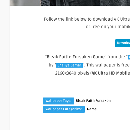
Follow the link below to download 4K Ultra
for free on your mobi
Downloa
"
Bleak Faith: Forsaken Game
" from the "
by "
". This wallpaper is f
Chaliya Gamer
2160x3840 pixels (
4K Ultra HD Mobil
Wallpaper Tags:
Bleak Faith Forsaken
Wallpaper Categories:
Game