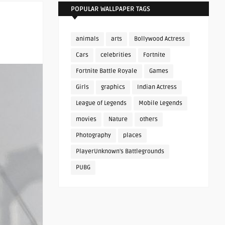
POPULAR WALLPAPER TAGS
animals
arts
Bollywood Actress
Cars
celebrities
Fortnite
Fortnite Battle Royale
Games
Girls
graphics
Indian Actress
League of Legends
Mobile Legends
movies
Nature
others
Photography
places
PlayerUnknown's Battlegrounds
PUBG