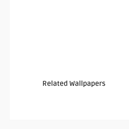
Related Wallpapers