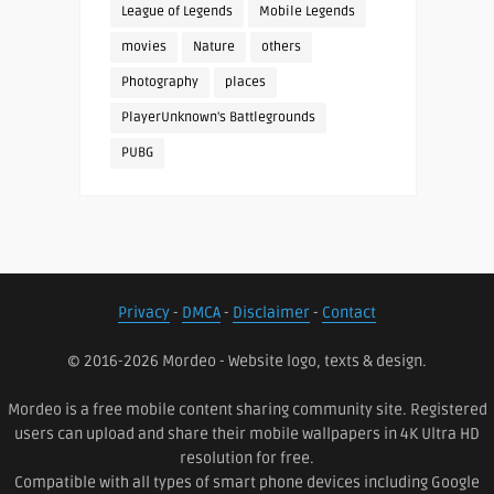
League of Legends
Mobile Legends
movies
Nature
others
Photography
places
PlayerUnknown's Battlegrounds
PUBG
Privacy
-
DMCA
-
Disclaimer
-
Contact
© 2016-2026 Mordeo - Website logo, texts & design.
Mordeo is a free mobile content sharing community site. Registered
users can upload and share their mobile wallpapers in 4K Ultra HD
resolution for free.
Compatible with all types of smart phone devices including Google