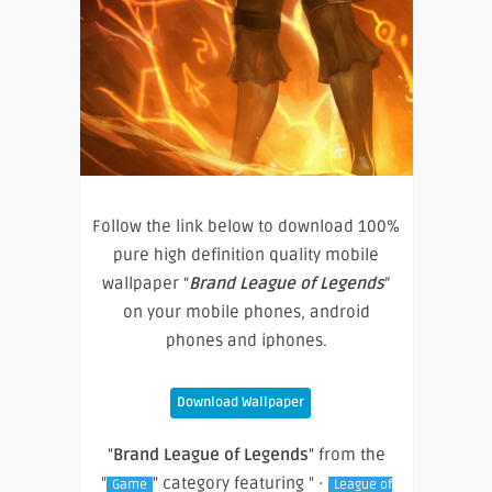
Follow the link below to download 100%
pure high definition quality mobile
wallpaper “
Brand League of Legends
”
on your mobile phones, android
phones and iphones.
Download Wallpaper
"
Brand League of Legends
" from the
"
" category featuring " ·
Game
League of