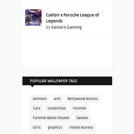
Caitlyn x Porsche League of
Legends
by
Eastern Gaming
POPULAR WALLPAPER TAGS
animals
arts
Bollywood Actress
Cars
celebrities
Fortnite
Fortnite Battle Royale
Games
Girls
graphics
Indian Actress