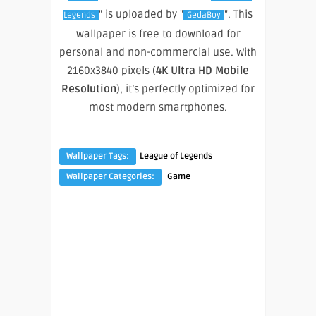
" is uploaded by "
". This
Legends
GedaBoy
wallpaper is free to download for
personal and non-commercial use. With
2160x3840 pixels (
4K Ultra HD Mobile
Resolution
), it’s perfectly optimized for
most modern smartphones.
Wallpaper Tags:
League of Legends
Wallpaper Categories:
Game