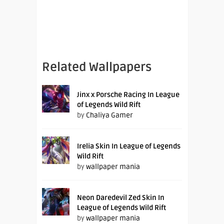
Related Wallpapers
Jinx x Porsche Racing In League
of Legends Wild Rift
by
Chaliya Gamer
Irelia Skin In League of Legends
Wild Rift
by
wallpaper mania
Neon Daredevil Zed Skin In
League of Legends Wild Rift
by
wallpaper mania