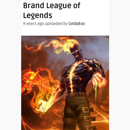
Brand League of
Legends
9 years ago uploaded by
GedaBoy