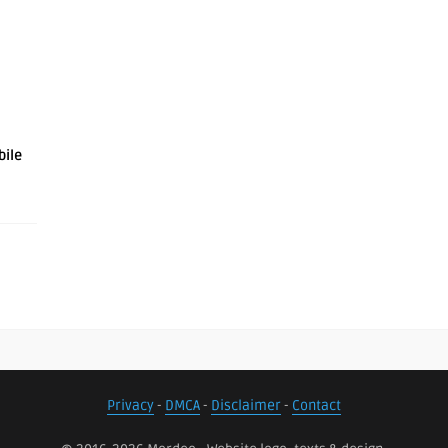
bile
Privacy
-
DMCA
-
Disclaimer
-
Contact