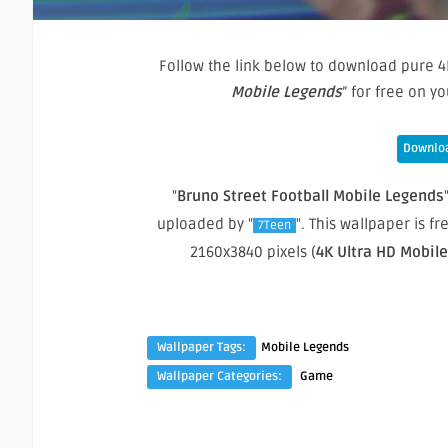
Follow the link below to download pure 4
Mobile Legends
” for free on 
Downloa
"
Bruno Street Football Mobile Legends
uploaded by "
". This wallpaper is 
7Teen
2160x3840 pixels (
4K Ultra HD Mobil
Wallpaper Tags:
Mobile Legends
Wallpaper Categories:
Game