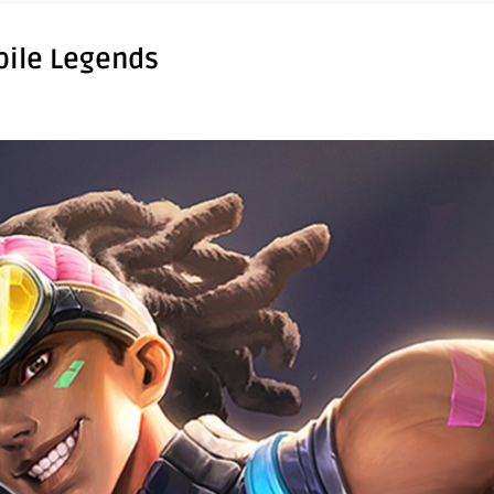
bile Legends