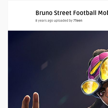
Bruno Street Football Mo
8 years ago uploaded by
7Teen