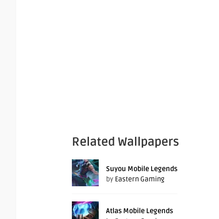
Related Wallpapers
Suyou Mobile Legends
by
Eastern Gaming
Atlas Mobile Legends