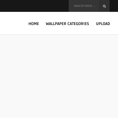
HOME
WALLPAPER CATEGORIES
UPLOAD