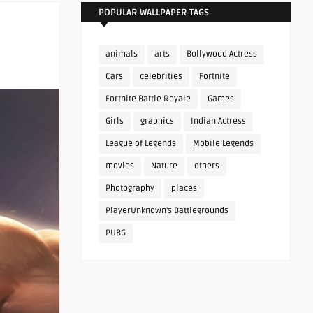
POPULAR WALLPAPER TAGS
animals
arts
Bollywood Actress
Cars
celebrities
Fortnite
Fortnite Battle Royale
Games
Girls
graphics
Indian Actress
League of Legends
Mobile Legends
movies
Nature
others
Photography
places
PlayerUnknown's Battlegrounds
PUBG