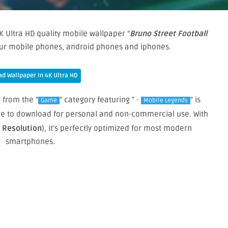
K Ultra HD quality mobile wallpaper “
Bruno Street Football
your mobile phones, android phones and iphones.
d Wallpaper In 4K Ultra HD
" from the "
" category featuring " ·
" is
Game
Mobile Legends
free to download for personal and non-commercial use. With
e Resolution
), it’s perfectly optimized for most modern
smartphones.