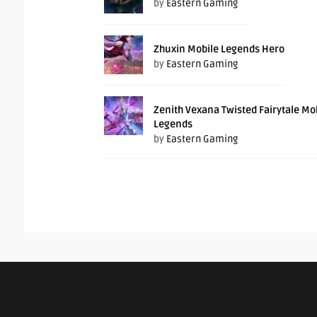
by
Eastern Gaming
Zhuxin Mobile Legends Hero
by
Eastern Gaming
Zenith Vexana Twisted Fairytale Mo
Legends
by
Eastern Gaming