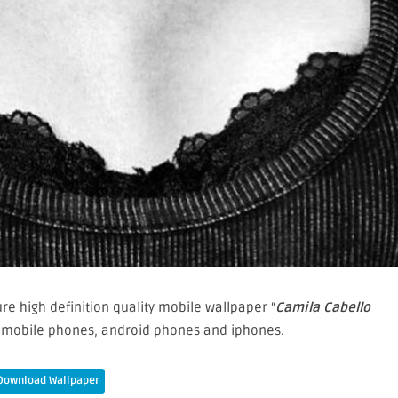
e high definition quality mobile wallpaper “
Camila Cabello
r mobile phones, android phones and iphones.
Download Wallpaper