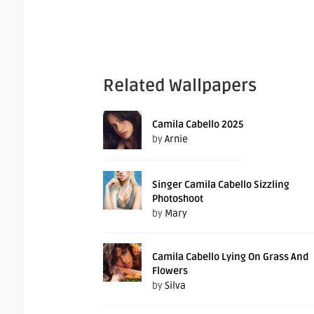
Related Wallpapers
Camila Cabello 2025
by
Arnie
Singer Camila Cabello Sizzling
Photoshoot
by
Mary
Camila Cabello Lying On Grass And
Flowers
by
Silva