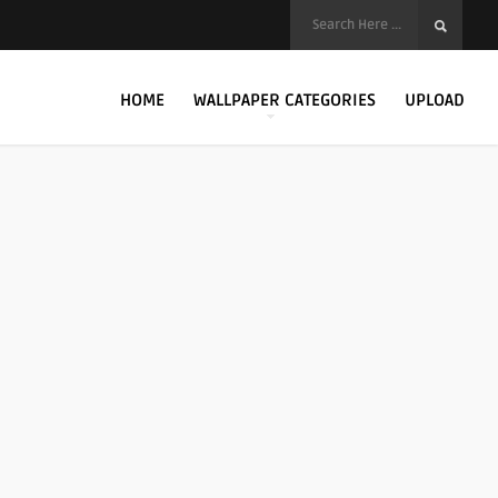
HOME
WALLPAPER CATEGORIES
UPLOAD