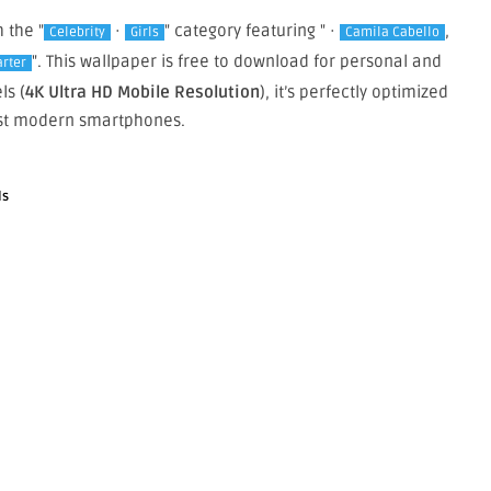
m the "
·
" category featuring " ·
,
Celebrity
Girls
Camila Cabello
". This wallpaper is free to download for personal and
arter
ls (
4K Ultra HD Mobile Resolution
), it’s perfectly optimized
st modern smartphones.
ls