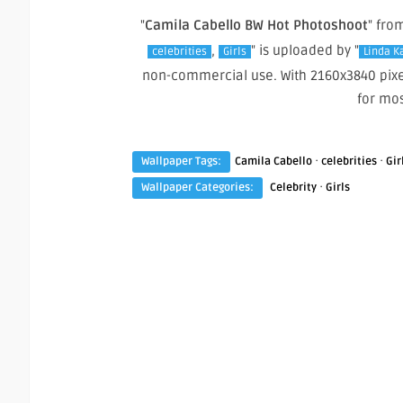
"
Camila Cabello BW Hot Photoshoot
" fro
,
" is uploaded by "
celebrities
Girls
Linda K
non-commercial use. With 2160x3840 pixe
for mo
·
·
Wallpaper Tags:
Camila Cabello
celebrities
Gir
·
Wallpaper Categories:
Celebrity
Girls