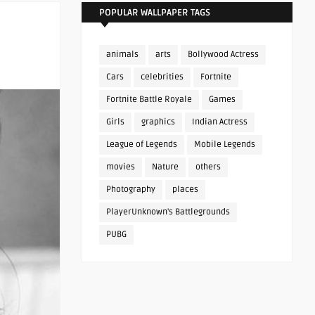
POPULAR WALLPAPER TAGS
animals
arts
Bollywood Actress
Cars
celebrities
Fortnite
Fortnite Battle Royale
Games
Girls
graphics
Indian Actress
League of Legends
Mobile Legends
movies
Nature
others
Photography
places
PlayerUnknown's Battlegrounds
PUBG