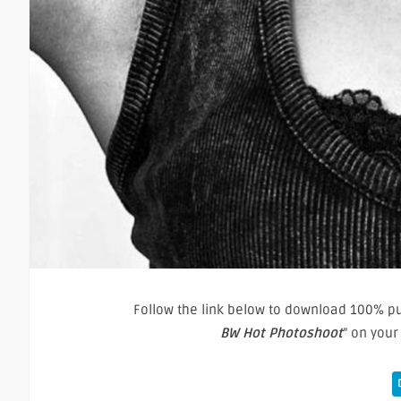
Follow the link below to download 100% pur
BW Hot Photoshoot
” on you