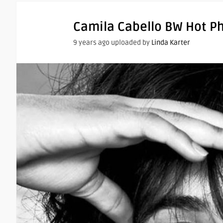
Camila Cabello BW Hot P
9 years ago uploaded by
Linda Karter