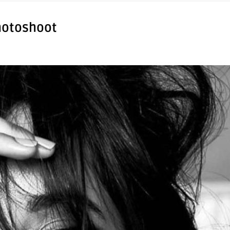
hotoshoot