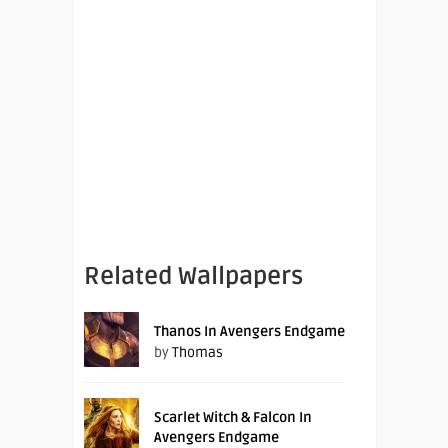
Related Wallpapers
Thanos In Avengers Endgame
by
Thomas
Scarlet Witch & Falcon In
Avengers Endgame