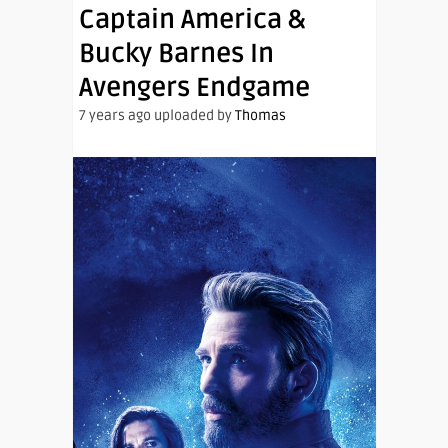
Captain America &
Bucky Barnes In
Avengers Endgame
7 years ago uploaded by
Thomas