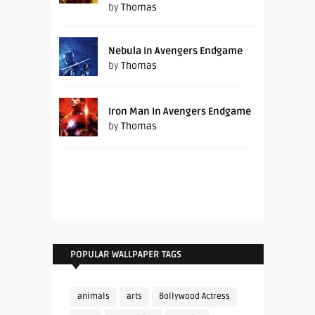
by
Thomas
Nebula In Avengers Endgame
by
Thomas
Iron Man In Avengers Endgame
by
Thomas
POPULAR WALLPAPER TAGS
animals
arts
Bollywood Actress