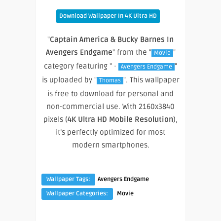
Download Wallpaper In 4K Ultra HD
"
Captain America & Bucky Barnes In
Avengers Endgame
" from the "
"
Movie
category featuring " ·
"
Avengers Endgame
is uploaded by "
". This wallpaper
Thomas
is free to download for personal and
non-commercial use. With 2160x3840
pixels (
4K Ultra HD Mobile Resolution
),
it’s perfectly optimized for most
modern smartphones.
Wallpaper Tags:
Avengers Endgame
Wallpaper Categories:
Movie