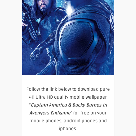
Follow the link below to download pure
4K Ultra HD quality mobile wallpaper
“
Captain America & Bucky Barnes In
Avengers Endgame
” for free on your
mobile phones, android phones and
iphones.