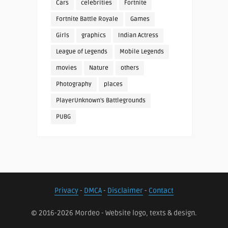
Cars
celebrities
Fortnite
Fortnite Battle Royale
Games
Girls
graphics
Indian Actress
League of Legends
Mobile Legends
movies
Nature
others
Photography
places
PlayerUnknown's Battlegrounds
PUBG
Privacy
-
DMCA
-
Disclaimer
-
Contact
© 2016-2026 Mordeo - Website logo, texts & design.