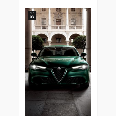
DEC
03