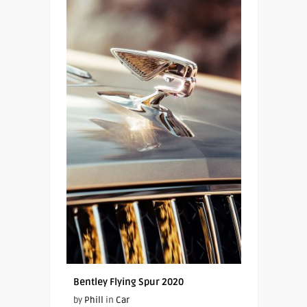
Bentley Flying Spur 2020
by
Phill
in
Car