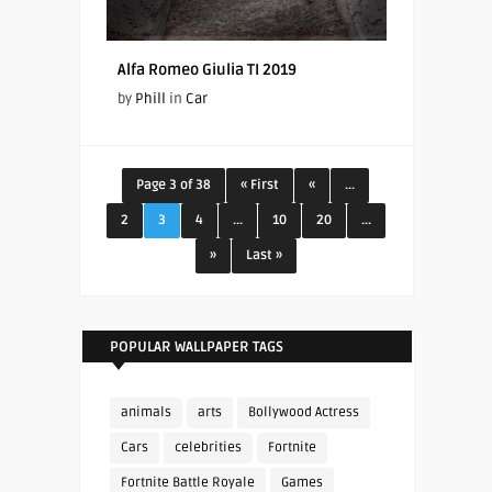
Alfa Romeo Giulia TI 2019
by
Phill
in
Car
Page 3 of 38
« First
«
...
2
3
4
...
10
20
...
»
Last »
POPULAR WALLPAPER TAGS
animals
arts
Bollywood Actress
Cars
celebrities
Fortnite
Fortnite Battle Royale
Games