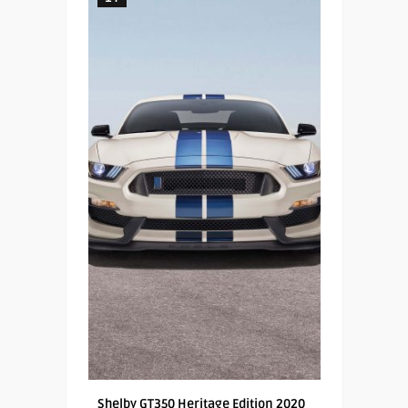
Shelby GT350 Heritage Edition 2020