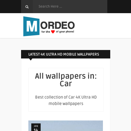
LATEST 4K ULTRA HD MOBILE WALLPAPERS
All wallpapers in:
Car
Best collection of Car 4K Ultra HD
mobile wallpapers
JAN
14