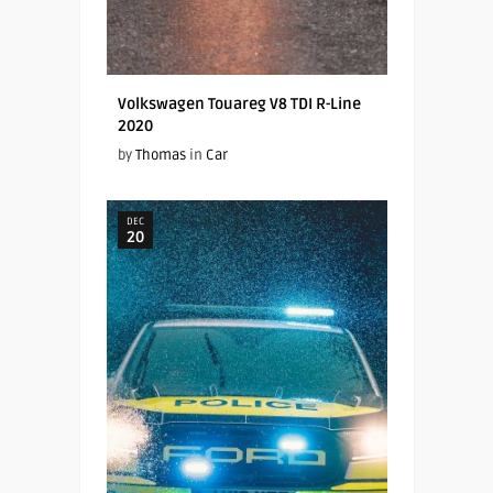
Volkswagen Touareg V8 TDI R-Line
2020
by
Thomas
in
Car
DEC
20