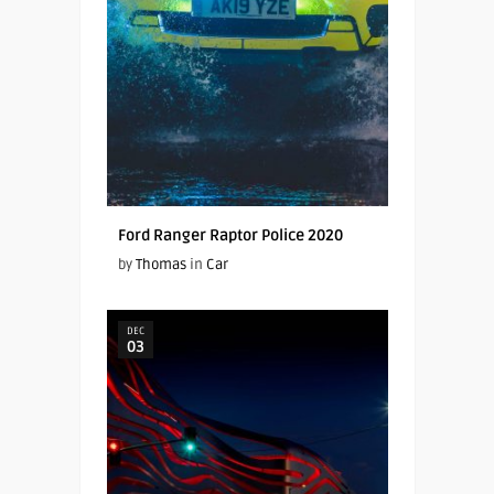
Ford Ranger Raptor Police 2020
by
Thomas
in
Car
DEC
03