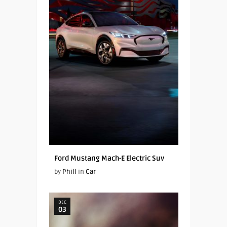
Ford Mustang Mach-E Electric Suv
by
Phill
in
Car
DEC
03