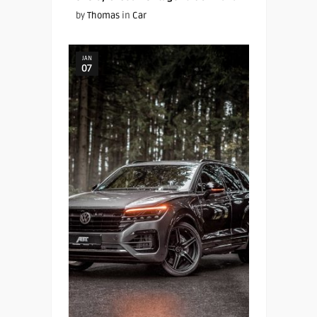
by
Thomas
in
Car
JAN
07