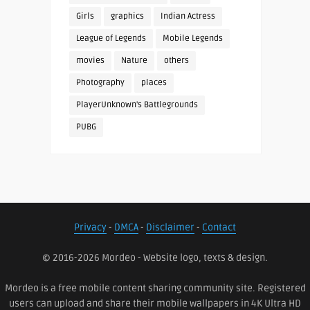
Girls
graphics
Indian Actress
League of Legends
Mobile Legends
movies
Nature
others
Photography
places
PlayerUnknown's Battlegrounds
PUBG
Privacy
-
DMCA
-
Disclaimer
-
Contact
© 2016-2026 Mordeo - Website logo, texts & design.
Mordeo is a free mobile content sharing community site. Registered
users can upload and share their mobile wallpapers in 4K Ultra HD