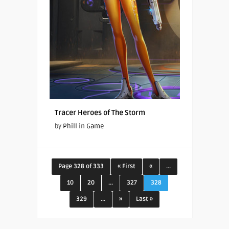
Tracer Heroes of The Storm
by
Phill
in
Game
Page 328 of 333
« First
«
...
10
20
...
327
328
329
...
»
Last »