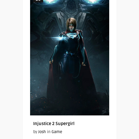
Injustice 2 Supergirl
by
Josh
in
Game