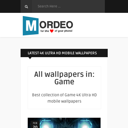
LATEST 4K ULTRA HD MOBILE WALLPAPERS
All wallpapers in:
Game
Best collection of Game 4K Ultra HD
mobile wallpapers
FEB
20