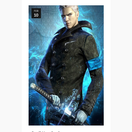
FEB
10