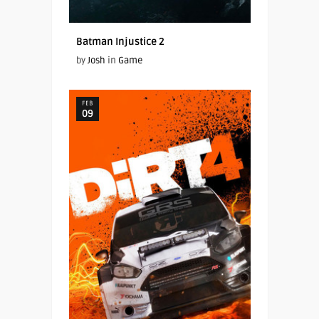
Batman Injustice 2
by
Josh
in
Game
FEB
09