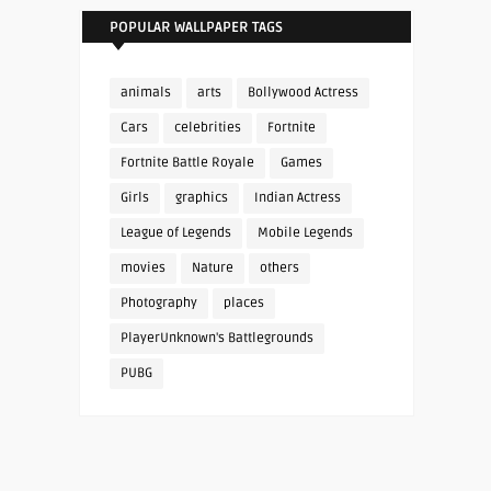
POPULAR WALLPAPER TAGS
animals
arts
Bollywood Actress
Cars
celebrities
Fortnite
Fortnite Battle Royale
Games
Girls
graphics
Indian Actress
League of Legends
Mobile Legends
movies
Nature
others
Photography
places
PlayerUnknown's Battlegrounds
PUBG