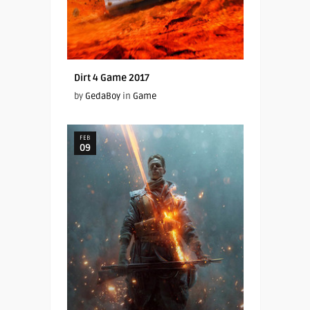
Dirt 4 Game 2017
by
GedaBoy
in
Game
FEB
09