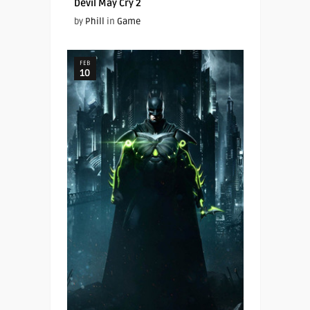
Devil May Cry 2
by
Phill
in
Game
FEB
10