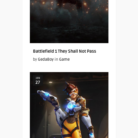
Battlefield 1 They Shall Not Pass
by
GedaBoy
in
Game
JAN
27