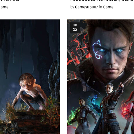
Game
by
Gamesup007
in
Game
JUL
12