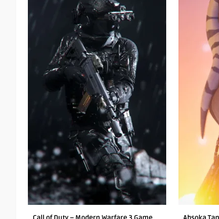
Call of Duty – Modern Warfare 3 Game
Ahsoka Tan