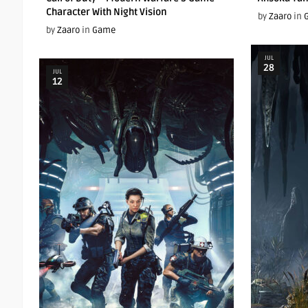
Character With Night Vision
by
Zaaro
in
by
Zaaro
in
Game
JUL
28
JUL
12