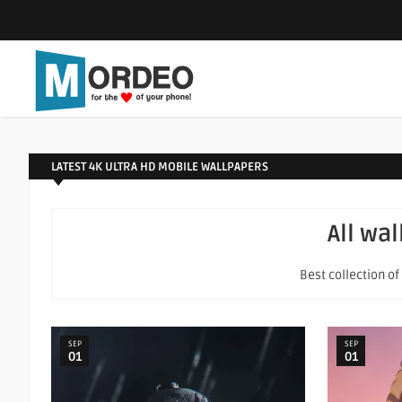
LATEST 4K ULTRA HD MOBILE WALLPAPERS
All wa
Best collection o
SEP
SEP
01
01