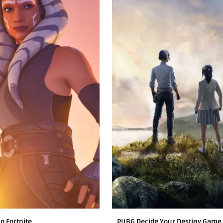
o Fortnite
PUBG Decide Your Destiny Game 