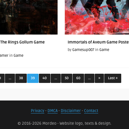
f The Rings Gollum Game
Immortals of Aveum Game Poste
by
Gamesup007
in
Game
Gamer
in
Game
0
...
38
39
40
...
50
60
...
»
Last »
Privacy
-
DMCA
-
Disclaimer
-
Contact
© 2016-2026 Mordeo - Website logo, texts & design.