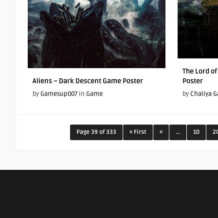
The Lord o
Aliens – Dark Descent Game Poster
Poster
by
Gamesup007
in
Game
by
Chaliya 
Page 39 of 333
« First
«
...
10
2