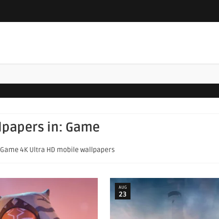
llpapers in:
Game
f Game 4K Ultra HD mobile wallpapers
AUG
23