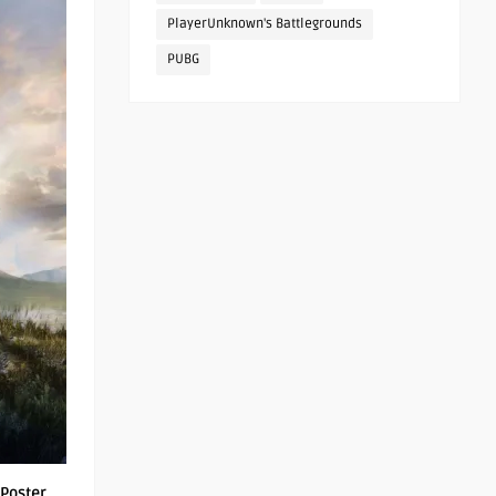
PlayerUnknown's Battlegrounds
PUBG
Poster