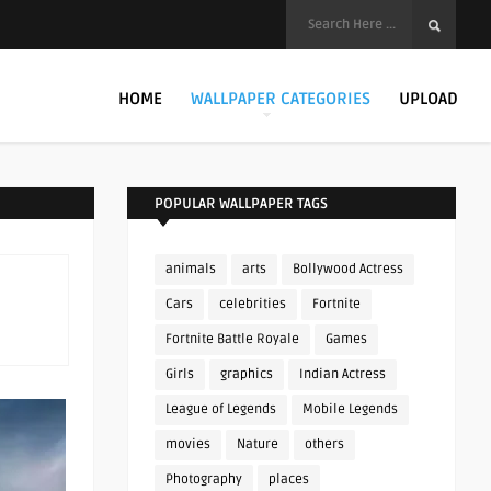
HOME
WALLPAPER CATEGORIES
UPLOAD
POPULAR WALLPAPER TAGS
animals
arts
Bollywood Actress
Cars
celebrities
Fortnite
Fortnite Battle Royale
Games
Girls
graphics
Indian Actress
League of Legends
Mobile Legends
movies
Nature
others
Photography
places