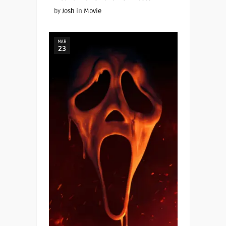
by
Josh
in
Movie
MAR
23