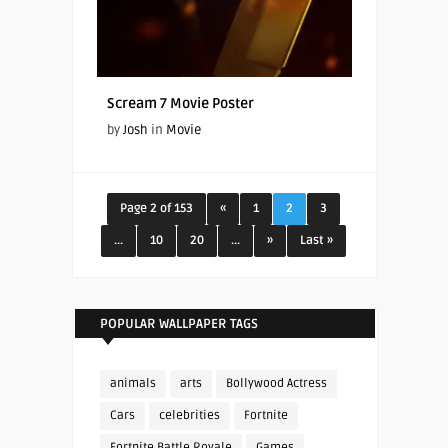
Scream 7 Movie Poster
by
Josh
in
Movie
Page 2 of 153
«
1
2
3
...
10
20
...
»
Last »
POPULAR WALLPAPER TAGS
animals
arts
Bollywood Actress
Cars
celebrities
Fortnite
Fortnite Battle Royale
Games