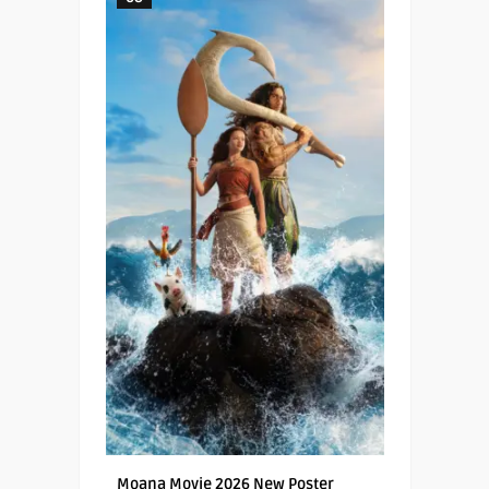
Moana Movie 2026 New Poster