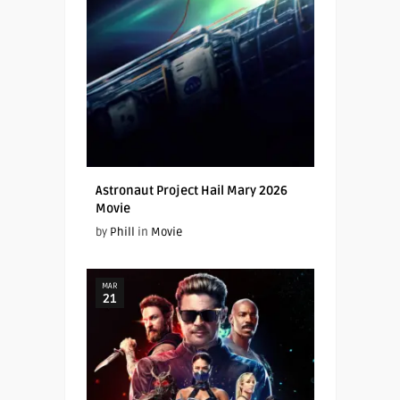
Astronaut Project Hail Mary 2026
Movie
by
Phill
in
Movie
MAR
21