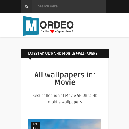
LATEST 4K ULTRA HD MOBILE WALLPAPERS
All wallpapers in:
Movie
Best collection of Movie 4K Ultra HD
mobile wallpapers
APR
08