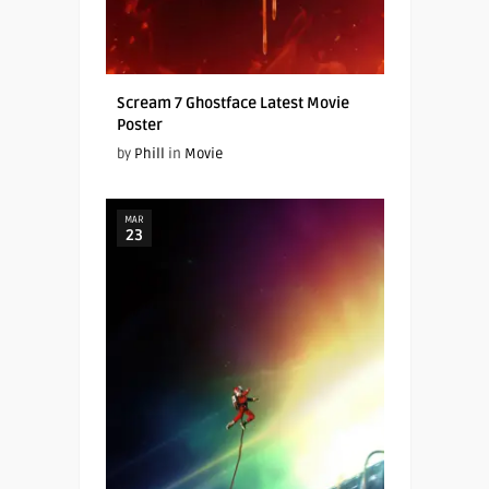
Scream 7 Ghostface Latest Movie
Poster
by
Phill
in
Movie
MAR
23