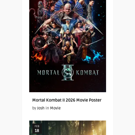
Mortal Kombat II 2026 Movie Poster
by
Josh
in
Movie
FEB
18