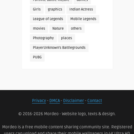
Girls
graphics
Indian Actress
League of Legends
Mobile Legends
movies
Nature
others
Photography
places
PlayerUnknown's Battlegrounds
PUBG
Privacy
-
DMCA
-
Disclaimer
-
Contact
© 2016-2026 Mordeo - Website logo, texts & design.
Mordeo is a free mobile content sharing community site. Registered
users can upload and share their mobile wallpapers in 4K Ultra HD