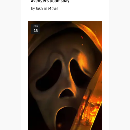
Avengers Doomsday
by
Josh
in
Movie
FEB
15