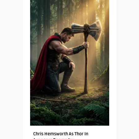
Chris Hemsworth As Thor In