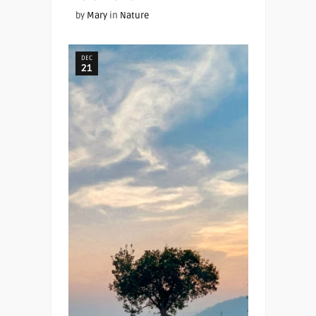
by
Mary
in
Nature
DEC
21