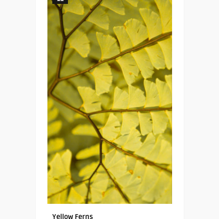
Yellow Ferns