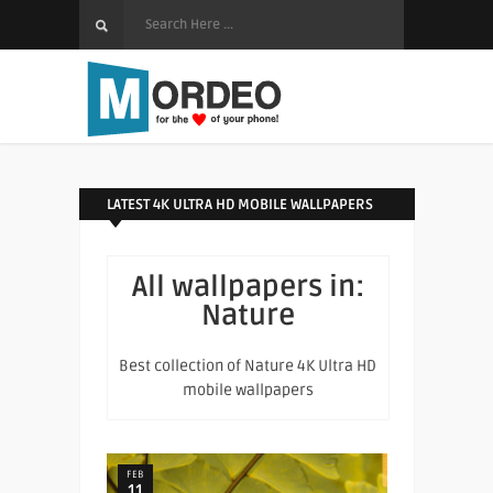
LATEST 4K ULTRA HD MOBILE WALLPAPERS
All wallpapers in:
Nature
Best collection of Nature 4K Ultra HD
mobile wallpapers
FEB
11