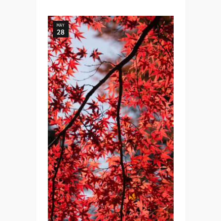
MAY
28