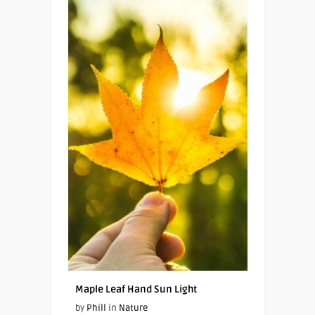
Maple Leaf Hand Sun Light
by
Phill
in
Nature