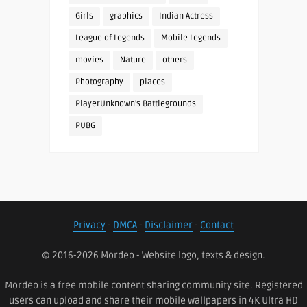
Girls
graphics
Indian Actress
League of Legends
Mobile Legends
movies
Nature
others
Photography
places
PlayerUnknown's Battlegrounds
PUBG
Privacy
-
DMCA
-
Disclaimer
-
Contact
© 2016-2026 Mordeo - Website logo, texts & design.
Mordeo is a free mobile content sharing community site. Registered
users can upload and share their mobile wallpapers in 4K Ultra HD