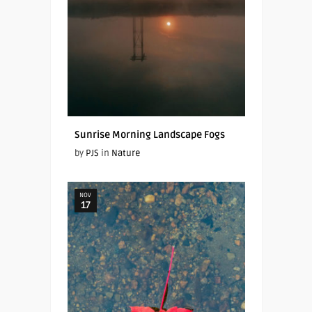
Sunrise Morning Landscape Fogs
by
PJS
in
Nature
NOV
17