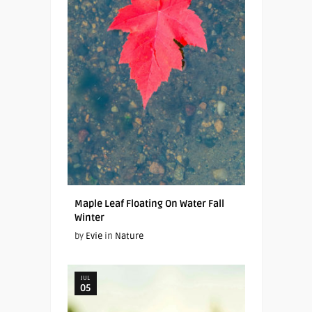
Maple Leaf Floating On Water Fall
Winter
by
Evie
in
Nature
JUL
05