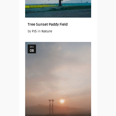
Tree Sunset Paddy Field
by
PJS
in
Nature
DEC
08