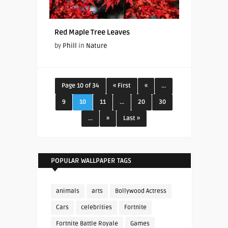
Red Maple Tree Leaves
by
Phill
in
Nature
Page 10 of 34
« First
«
...
9
10
11
...
20
30
...
»
Last »
POPULAR WALLPAPER TAGS
animals
arts
Bollywood Actress
Cars
celebrities
Fortnite
Fortnite Battle Royale
Games