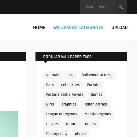
HOME
WALLPAPER CATEGORIES
UPLOAD
POPULAR WALLPAPER TAGS
animals
arts
Bollywood Actress
Cars
celebrities
Fortnite
Fortnite Battle Royale
Games
Girls
graphics
Indian Actress
League of Legends
Mobile Legends
movies
Nature
others
Photography
places