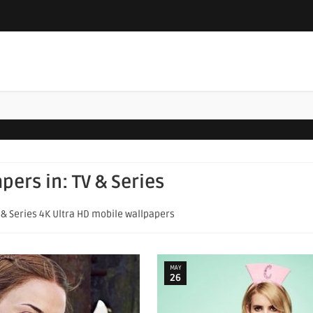
apers in:
TV & Series
V & Series 4K Ultra HD mobile wallpapers
MAY
26