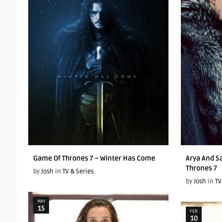
Game Of Thrones 7 – Winter Has Come
Arya And S
Thrones 7
by
Josh
in
TV & Series
by
Josh
in
TV
MAY
15
FEB
10