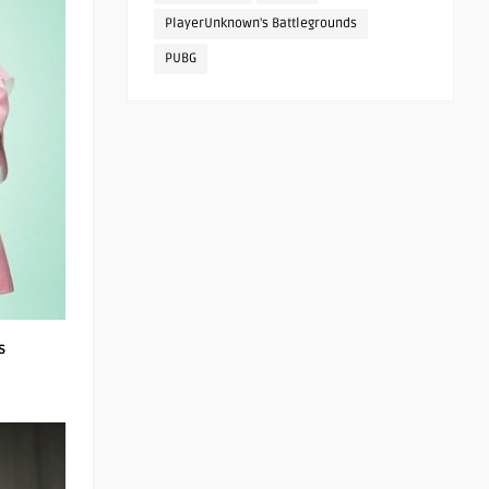
PlayerUnknown's Battlegrounds
PUBG
s