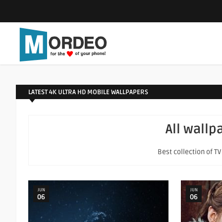
LATEST 4K ULTRA HD MOBILE WALLPAPERS
All wallp
Best collection of T
JUN
JUN
06
06