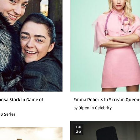
ansa Stark In Game of
Emma Roberts In Scream Queen
by
Dipen
in
Celebrity
 & Series
FEB
26