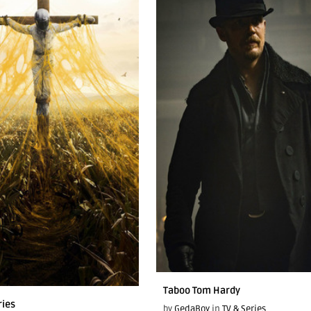
Taboo Tom Hardy
ries
by
GedaBoy
in
TV & Series