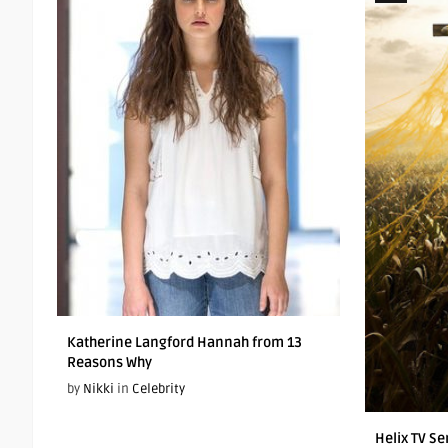
Katherine Langford Hannah from 13
Reasons Why
by
Nikki
in
Celebrity
Helix TV Se